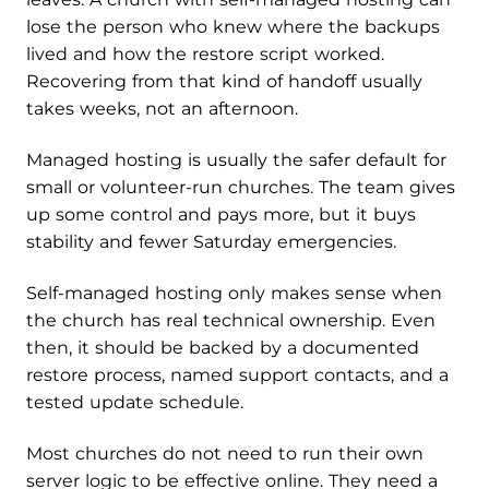
lose the person who knew where the backups
lived and how the restore script worked.
Recovering from that kind of handoff usually
takes weeks, not an afternoon.
Managed hosting is usually the safer default for
small or volunteer-run churches. The team gives
up some control and pays more, but it buys
stability and fewer Saturday emergencies.
Self-managed hosting only makes sense when
the church has real technical ownership. Even
then, it should be backed by a documented
restore process, named support contacts, and a
tested update schedule.
Most churches do not need to run their own
server logic to be effective online. They need a