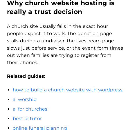
Why church website hosting is
really a trust decision
A church site usually fails in the exact hour
people expect it to work. The donation page
stalls during a fundraiser, the livestream page
slows just before service, or the event form times
out when families are trying to register from
their phones.
Related guides:
how to build a church website with wordpress
ai worship
ai for churches
best ai tutor
online funeral planning