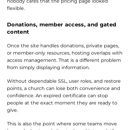
nobody cares that the pricing page looked
flexible.
Donations, member access, and gated
content
Once the site handles donations, private pages,
or member-only resources, hosting overlaps with
access management. That is a different problem
from simply displaying information.
Without dependable SSL, user roles, and restore
points, a church can lose both convenience and
confidence. An expired certificate can stop
people at the exact moment they are ready to
give.
This is also the point where some teams move