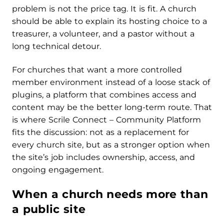
problem is not the price tag. It is fit. A church
should be able to explain its hosting choice to a
treasurer, a volunteer, and a pastor without a
long technical detour.
For churches that want a more controlled
member environment instead of a loose stack of
plugins, a platform that combines access and
content may be the better long-term route. That
is where Scrile Connect – Community Platform
fits the discussion: not as a replacement for
every church site, but as a stronger option when
the site’s job includes ownership, access, and
ongoing engagement.
When a church needs more than
a public site