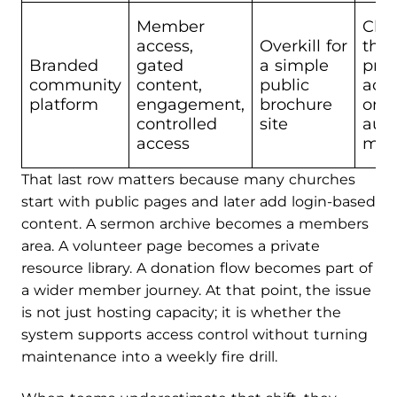
Member
Chu
access,
Overkill for
tha
Branded
gated
a simple
priv
community
content,
public
acc
platform
engagement,
brochure
ong
controlled
site
aud
access
man
That last row matters because many churches
start with public pages and later add login-based
content. A sermon archive becomes a members
area. A volunteer page becomes a private
resource library. A donation flow becomes part of
a wider member journey. At that point, the issue
is not just hosting capacity; it is whether the
system supports access control without turning
maintenance into a weekly fire drill.