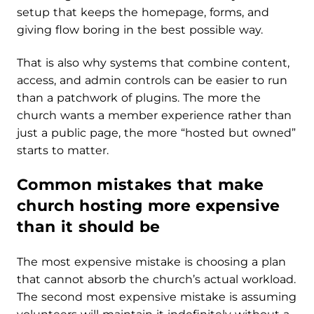
setup that keeps the homepage, forms, and
giving flow boring in the best possible way.
That is also why systems that combine content,
access, and admin controls can be easier to run
than a patchwork of plugins. The more the
church wants a member experience rather than
just a public page, the more “hosted but owned”
starts to matter.
Common mistakes that make
church hosting more expensive
than it should be
The most expensive mistake is choosing a plan
that cannot absorb the church’s actual workload.
The second most expensive mistake is assuming