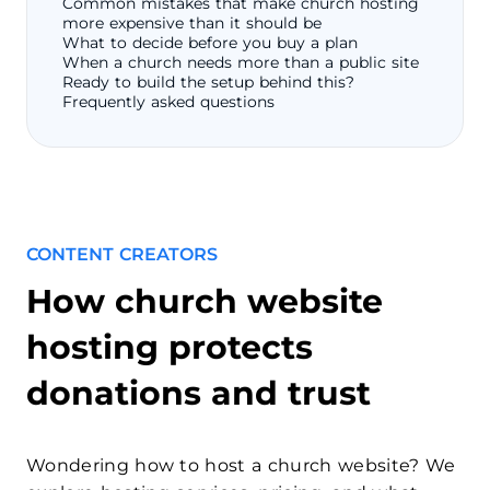
Common mistakes that make church hosting
more expensive than it should be
What to decide before you buy a plan
When a church needs more than a public site
Ready to build the setup behind this?
Frequently asked questions
CONTENT CREATORS
How church website
hosting protects
donations and trust
Wondering how to host a church website? We