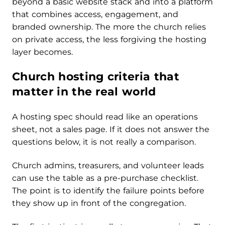
beyond a basic website stack and into a platform
that combines access, engagement, and
branded ownership. The more the church relies
on private access, the less forgiving the hosting
layer becomes.
Church hosting criteria that
matter in the real world
A hosting spec should read like an operations
sheet, not a sales page. If it does not answer the
questions below, it is not really a comparison.
Church admins, treasurers, and volunteer leads
can use the table as a pre-purchase checklist.
The point is to identify the failure points before
they show up in front of the congregation.