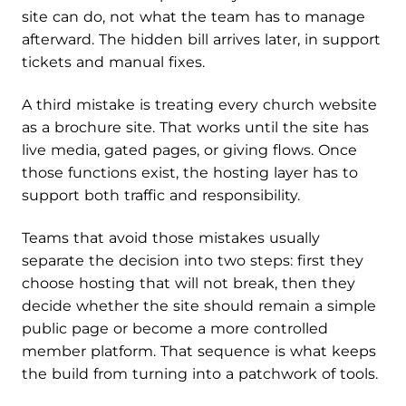
site can do, not what the team has to manage
afterward. The hidden bill arrives later, in support
tickets and manual fixes.
A third mistake is treating every church website
as a brochure site. That works until the site has
live media, gated pages, or giving flows. Once
those functions exist, the hosting layer has to
support both traffic and responsibility.
Teams that avoid those mistakes usually
separate the decision into two steps: first they
choose hosting that will not break, then they
decide whether the site should remain a simple
public page or become a more controlled
member platform. That sequence is what keeps
the build from turning into a patchwork of tools.