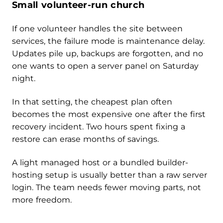
Small volunteer-run church
If one volunteer handles the site between
services, the failure mode is maintenance delay.
Updates pile up, backups are forgotten, and no
one wants to open a server panel on Saturday
night.
In that setting, the cheapest plan often
becomes the most expensive one after the first
recovery incident. Two hours spent fixing a
restore can erase months of savings.
A light managed host or a bundled builder-
hosting setup is usually better than a raw server
login. The team needs fewer moving parts, not
more freedom.