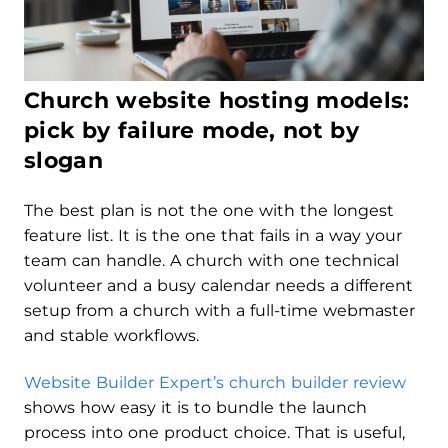
Church website hosting models:
pick by failure mode, not by
slogan
The best plan is not the one with the longest
feature list. It is the one that fails in a way your
team can handle. A church with one technical
volunteer and a busy calendar needs a different
setup from a church with a full-time webmaster
and stable workflows.
Website Builder Expert’s church builder review
shows how easy it is to bundle the launch
process into one product choice. That is useful,