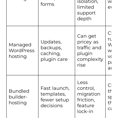
isolation,
with
forms
limited
eve
support
depth
Chu
Can get
run
Updates,
pricey as
Managed
Wor
backups,
traffic and
WordPress
wit
caching,
plugin
hosting
volu
plugin care
complexity
part
rise
adm
Less
Chu
Fast launch,
control,
Bundled
tha
templates,
migration
builder-
spe
fewer setup
friction,
hosting
tha
decisions
feature
cus
lock-in