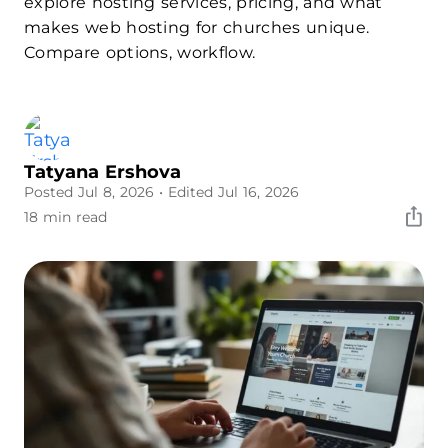
explore hosting services, pricing, and what
makes web hosting for churches unique.
Compare options, workflow.
Tatyana Ershova
Posted Jul 8, 2026
• Edited Jul 16, 2026
18 min read