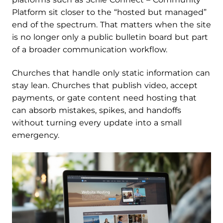
Platform sit closer to the “hosted but managed”
end of the spectrum. That matters when the site
is no longer only a public bulletin board but part
of a broader communication workflow.
Churches that handle only static information can
stay lean. Churches that publish video, accept
payments, or gate content need hosting that
can absorb mistakes, spikes, and handoffs
without turning every update into a small
emergency.