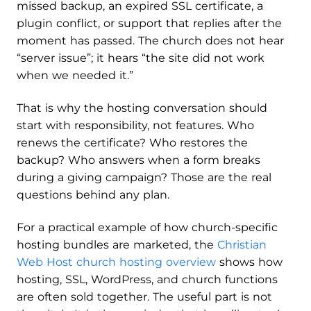
missed backup, an expired SSL certificate, a
plugin conflict, or support that replies after the
moment has passed. The church does not hear
“server issue”; it hears “the site did not work
when we needed it.”
That is why the hosting conversation should
start with responsibility, not features. Who
renews the certificate? Who restores the
backup? Who answers when a form breaks
during a giving campaign? Those are the real
questions behind any plan.
For a practical example of how church-specific
hosting bundles are marketed, the
Christian
Web Host church hosting overview
shows how
hosting, SSL, WordPress, and church functions
are often sold together. The useful part is not