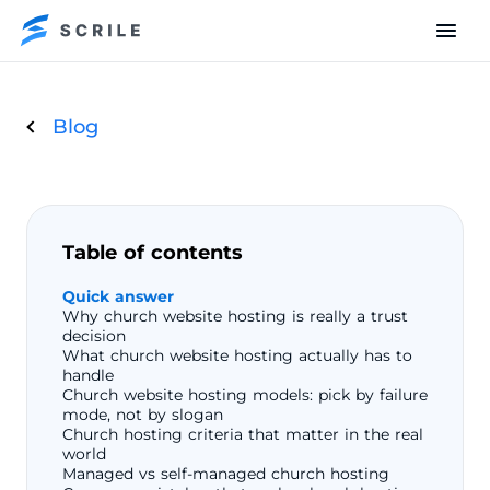
Blog
Table of contents
Quick answer
Why church website hosting is really a trust
decision
What church website hosting actually has to
handle
Church website hosting models: pick by failure
mode, not by slogan
Church hosting criteria that matter in the real
world
Managed vs self-managed church hosting