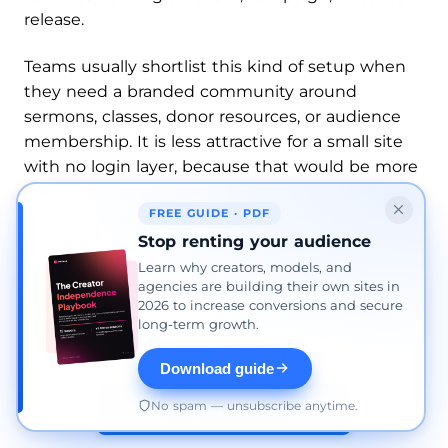
release.
Teams usually shortlist this kind of setup when
they need a branded community around
sermons, classes, donor resources, or audience
membership. It is less attractive for a small site
with no login layer, because that would be more
platform than you need. But once the church is
FREE GUIDE · PDF
trying to keep content, engagement, and admin
Stop renting your audience
in one place, this is the kind of system that
matches the job instead of fighting it.
Learn why creators, models, and
agencies are building their own sites in
2026 to increase conversions and secure
AI Worship: How Artificial Intelligence Shapes
long-term growth.
Modern Faith
Download guide
No spam — unsubscribe anytime.
Build your setup →