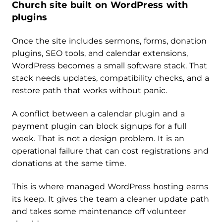
Church site built on WordPress with
plugins
Once the site includes sermons, forms, donation
plugins, SEO tools, and calendar extensions,
WordPress becomes a small software stack. That
stack needs updates, compatibility checks, and a
restore path that works without panic.
A conflict between a calendar plugin and a
payment plugin can block signups for a full
week. That is not a design problem. It is an
operational failure that can cost registrations and
donations at the same time.
This is where managed WordPress hosting earns
its keep. It gives the team a cleaner update path
and takes some maintenance off volunteer