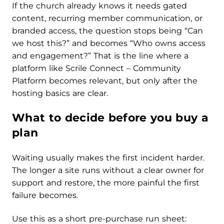
If the church already knows it needs gated
content, recurring member communication, or
branded access, the question stops being “Can
we host this?” and becomes “Who owns access
and engagement?” That is the line where a
platform like Scrile Connect – Community
Platform becomes relevant, but only after the
hosting basics are clear.
What to decide before you buy a
plan
Waiting usually makes the first incident harder.
The longer a site runs without a clear owner for
support and restore, the more painful the first
failure becomes.
Use this as a short pre-purchase run sheet: