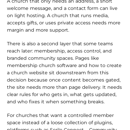
A church that only needs an address, a short
welcome message, and a contact form can live
on light hosting. A church that runs media,
accepts gifts, or uses private access needs more
margin and more support.
There is also a second layer that some teams
reach later: membership, access control, and
branded community spaces. Pages like
membership church software and how to create
a church website sit downstream from this
decision because once content becomes gated,
the site needs more than page delivery. It needs
clear rules for who gets in, what gets updated,
and who fixes it when something breaks.
For churches that want a controlled member
space instead of a loose collection of plugins,
platforms such as Scrile Connect – Community