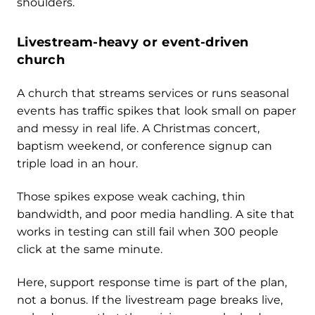
shoulders.
Livestream-heavy or event-driven
church
A church that streams services or runs seasonal
events has traffic spikes that look small on paper
and messy in real life. A Christmas concert,
baptism weekend, or conference signup can
triple load in an hour.
Those spikes expose weak caching, thin
bandwidth, and poor media handling. A site that
works in testing can still fail when 300 people
click at the same minute.
Here, support response time is part of the plan,
not a bonus. If the livestream page breaks live,