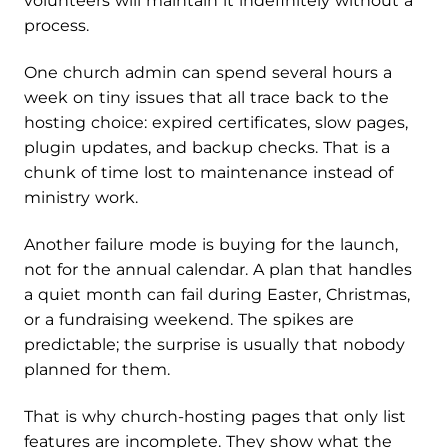
volunteers will maintain it indefinitely without a
process.
One church admin can spend several hours a
week on tiny issues that all trace back to the
hosting choice: expired certificates, slow pages,
plugin updates, and backup checks. That is a
chunk of time lost to maintenance instead of
ministry work.
Another failure mode is buying for the launch,
not for the annual calendar. A plan that handles
a quiet month can fail during Easter, Christmas,
or a fundraising weekend. The spikes are
predictable; the surprise is usually that nobody
planned for them.
That is why church-hosting pages that only list
features are incomplete. They show what the