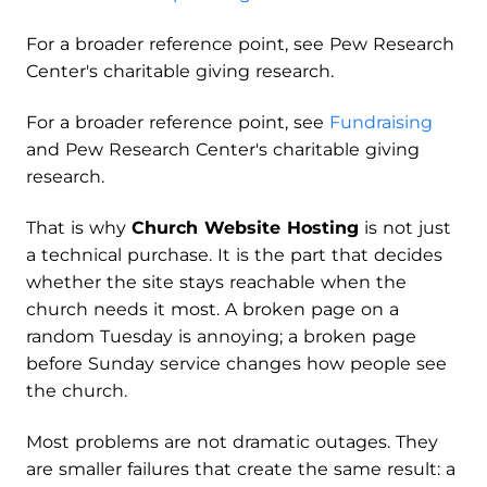
For a broader reference point, see Pew Research
Center's charitable giving research.
For a broader reference point, see
Fundraising
and Pew Research Center's charitable giving
research.
That is why
Church Website Hosting
is not just
a technical purchase. It is the part that decides
whether the site stays reachable when the
church needs it most. A broken page on a
random Tuesday is annoying; a broken page
before Sunday service changes how people see
the church.
Most problems are not dramatic outages. They
are smaller failures that create the same result: a