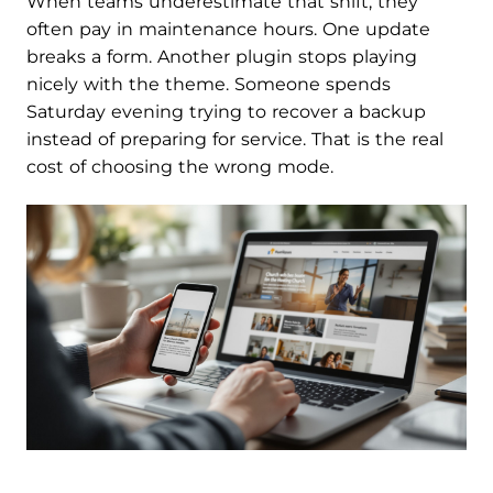
When teams underestimate that shift, they
often pay in maintenance hours. One update
breaks a form. Another plugin stops playing
nicely with the theme. Someone spends
Saturday evening trying to recover a backup
instead of preparing for service. That is the real
cost of choosing the wrong mode.