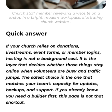
Church staff member reviewing a website on a
laptop in a bright, modern workspace, illustrating
church website...
Quick answer
If your church relies on donations,
livestreams, event forms, or member logins,
hosting is not a background cost. It is the
layer that decides whether those things stay
online when volunteers are busy and traffic
jumps. The safest choice is the one that
matches your team’s capacity for updates,
backups, and support. If you already know
you need a builder first, this page is not that
shortcut.