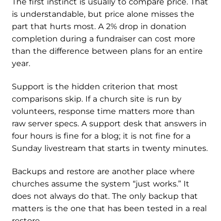
The first instinct is usually to compare price. That
is understandable, but price alone misses the
part that hurts most. A 2% drop in donation
completion during a fundraiser can cost more
than the difference between plans for an entire
year.
Support is the hidden criterion that most
comparisons skip. If a church site is run by
volunteers, response time matters more than
raw server specs. A support desk that answers in
four hours is fine for a blog; it is not fine for a
Sunday livestream that starts in twenty minutes.
Backups and restore are another place where
churches assume the system “just works.” It
does not always do that. The only backup that
matters is the one that has been tested in a real
restore.