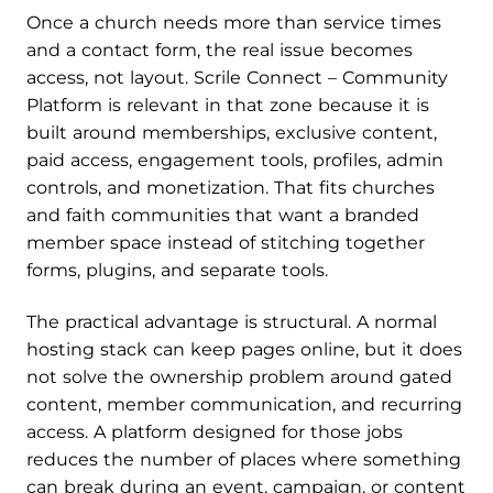
Once a church needs more than service times
and a contact form, the real issue becomes
access, not layout. Scrile Connect – Community
Platform is relevant in that zone because it is
built around memberships, exclusive content,
paid access, engagement tools, profiles, admin
controls, and monetization. That fits churches
and faith communities that want a branded
member space instead of stitching together
forms, plugins, and separate tools.
The practical advantage is structural. A normal
hosting stack can keep pages online, but it does
not solve the ownership problem around gated
content, member communication, and recurring
access. A platform designed for those jobs
reduces the number of places where something
can break during an event, campaign, or content