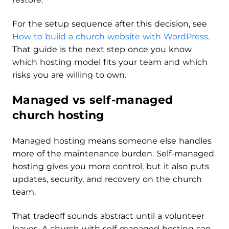
For the setup sequence after this decision, see
How to build a church website with WordPress
.
That guide is the next step once you know
which hosting model fits your team and which
risks you are willing to own.
Managed vs self-managed
church hosting
Managed hosting means someone else handles
more of the maintenance burden. Self-managed
hosting gives you more control, but it also puts
updates, security, and recovery on the church
team.
That tradeoff sounds abstract until a volunteer
leaves. A church with self-managed hosting can