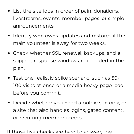
List the site jobs in order of pain: donations,
livestreams, events, member pages, or simple
announcements.
Identify who owns updates and restores if the
main volunteer is away for two weeks.
Check whether SSL renewal, backups, and a
support response window are included in the
plan.
Test one realistic spike scenario, such as 50-
100 visits at once or a media-heavy page load,
before you commit.
Decide whether you need a public site only, or
a site that also handles logins, gated content,
or recurring member access.
If those five checks are hard to answer, the