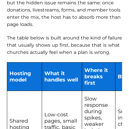
but the hidden issue remains the same: once
donations, livestreams, forms, and member tools
enter the mix, the host has to absorb more than
page loads.
The table below is built around the kind of failure
that usually shows up first, because that is what
churches actually feel when a plan is wrong.
Where it
Hosting
What it
breaks
Best
model
handles well
first
Slow
response
during
Sma
Low-cost
spikes,
info
Shared
pages, small
weaker
chur
hosting
traffic, basic