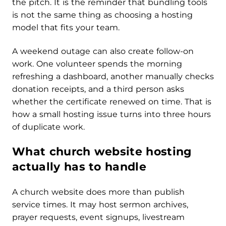
the pitch. It is the reminder that bundling tools
is not the same thing as choosing a hosting
model that fits your team.
A weekend outage can also create follow-on
work. One volunteer spends the morning
refreshing a dashboard, another manually checks
donation receipts, and a third person asks
whether the certificate renewed on time. That is
how a small hosting issue turns into three hours
of duplicate work.
What church website hosting
actually has to handle
A church website does more than publish
service times. It may host sermon archives,
prayer requests, event signups, livestream