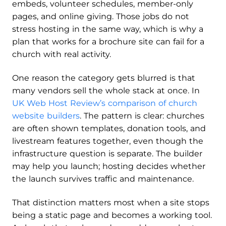
embeds, volunteer schedules, member-only
pages, and online giving. Those jobs do not
stress hosting in the same way, which is why a
plan that works for a brochure site can fail for a
church with real activity.
One reason the category gets blurred is that
many vendors sell the whole stack at once. In
UK Web Host Review’s comparison of church
website builders
. The pattern is clear: churches
are often shown templates, donation tools, and
livestream features together, even though the
infrastructure question is separate. The builder
may help you launch; hosting decides whether
the launch survives traffic and maintenance.
That distinction matters most when a site stops
being a static page and becomes a working tool.