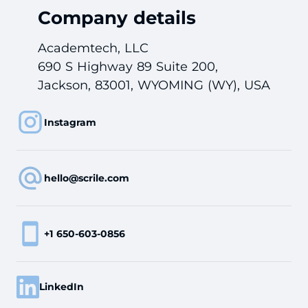
Company details
Academtech, LLC
690 S Highway 89 Suite 200,
Jackson, 83001, WYOMING (WY), USA
Instagram
hello@scrile.com
+1 650-603-0856
LinkedIn