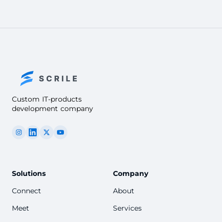
Custom IT-products
development company
Solutions
Company
Connect
About
Meet
Services