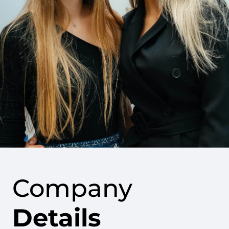
Company
Details