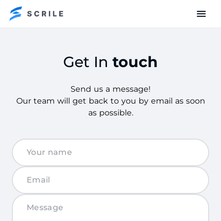
Get In
touch
Send us a message!
Our team will get back to you by email as soon
as possible.
Get
in
touch