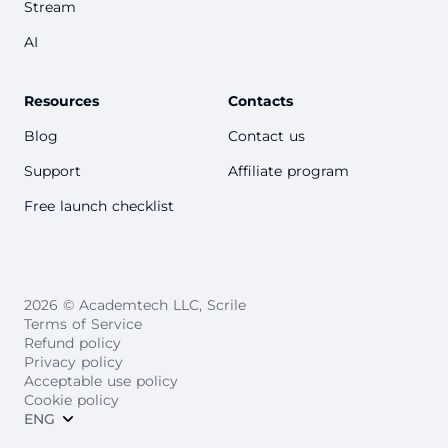
Stream
AI
Resources
Contacts
Blog
Contact us
Support
Affiliate program
Free launch checklist
2026 © Academtech LLC, Scrile
Terms of Service
Refund policy
Privacy policy
Acceptable use policy
Cookie policy
ENG