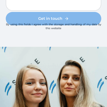
Get in touch
By using this fields I agree with the storage and handling of my data by
this website