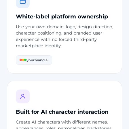
White-label platform ownership
Use your own domain, logo, design direction,
character positioning, and branded user
experience with no forced third-party
marketplace identity.
yourbrand.ai
Built for AI character interaction
Create AI characters with different names,
appearances, roles, personalities, backstories,