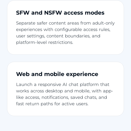
SFW and NSFW access modes
Separate safer content areas from adult-only
experiences with configurable access rules,
user settings, content boundaries, and
platform-level restrictions.
Web and mobile experience
Launch a responsive AI chat platform that
works across desktop and mobile, with app-
like access, notifications, saved chats, and
fast return paths for active users.