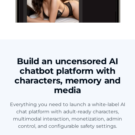
Build an uncensored AI
chatbot platform with
characters, memory and
media
Everything you need to launch a white-label AI
chat platform with adult-ready characters,
multimodal interaction, monetization, admin
control, and configurable safety settings.