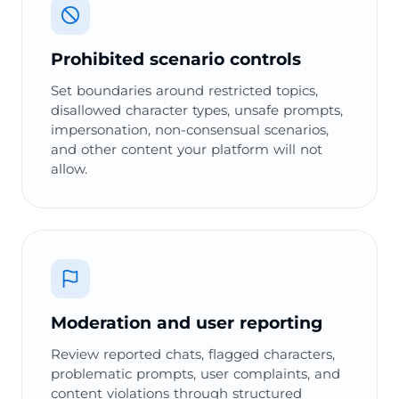
Prohibited scenario controls
Set boundaries around restricted topics,
disallowed character types, unsafe prompts,
impersonation, non-consensual scenarios,
and other content your platform will not
allow.
Moderation and user reporting
Review reported chats, flagged characters,
problematic prompts, user complaints, and
content violations through structured