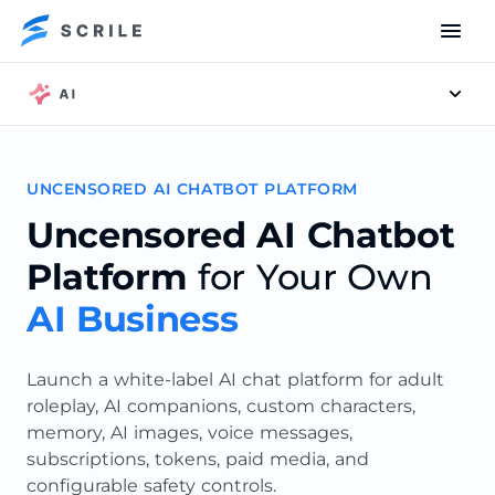
Men
UNCENSORED AI CHATBOT PLATFORM
Uncensored AI Chatbot
Platform
for Your Own
AI Business
Launch a white-label AI chat platform for adult
roleplay, AI companions, custom characters,
memory, AI images, voice messages,
subscriptions, tokens, paid media, and
configurable safety controls.