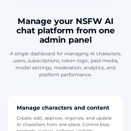
Manage your NSFW AI
chat platform from one
admin panel
A single dashboard for managing AI characters,
users, subscriptions, token logic, paid media,
model settings, moderation, analytics, and
platform performance.
Manage characters and content
Create, edit, approve, organize, and update
AI characters from one place. Control bios,
prompts, avatars, galleries, visibility,