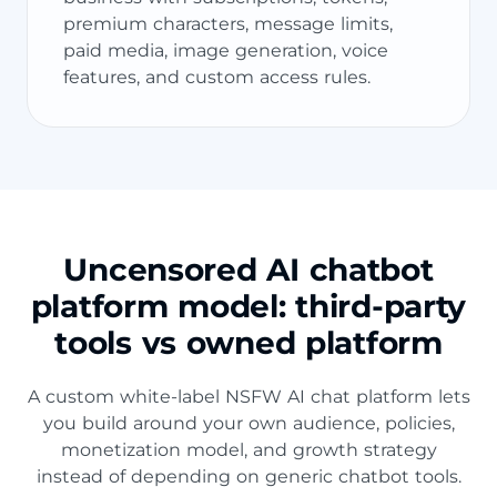
premium characters, message limits,
paid media, image generation, voice
features, and custom access rules.
Uncensored AI chatbot
platform model: third-party
tools vs owned platform
A custom white-label NSFW AI chat platform lets
you build around your own audience, policies,
monetization model, and growth strategy
instead of depending on generic chatbot tools.