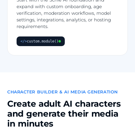
expand with custom onboarding, age
verification, moderation workflows, model
settings, integrations, analytics, or hosting
requirements.
</>
custom.module()
CHARACTER BUILDER & AI MEDIA GENERATION
Create adult AI characters
and generate their media
in minutes