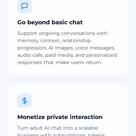
Go beyond basic chat
Support ongoing conversations with
memory, context, relationship
progression, AI images, voice messages,
audio calls, paid media, and personalized
responses that make users return.
Monetize private interaction
Turn adult AI chat into a scalable
business with subscriptions, tokens,