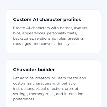
Custom AI character profiles
Create AI characters with names, avatars,
bios, appearances, personality traits,
backstories, relationship roles, greeting
messages, and conversation styles.
Character builder
Let admins, creators, or users create and
customize characters with behavior
instructions, visual direction, prompt
settings, memory rules, and interaction
preferences.