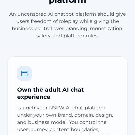
An uncensored AI chatbot platform should give
users freedom of roleplay while giving the
business control over branding, monetization,
safety, and platform rules.
Own the adult AI chat
experience
Launch your NSFW AI chat platform
under your own brand, domain, design,
and business model. You control the
user journey, content boundaries,