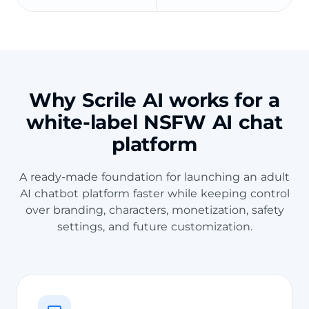
Why Scrile AI works for a
white-label NSFW AI chat
platform
A ready-made foundation for launching an adult
AI chatbot platform faster while keeping control
over branding, characters, monetization, safety
settings, and future customization.