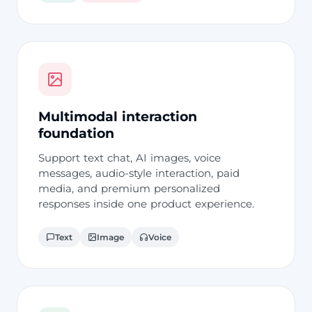
Multimodal interaction
foundation
Support text chat, AI images, voice
messages, audio-style interaction, paid
media, and premium personalized
responses inside one product experience.
Text
Image
Voice