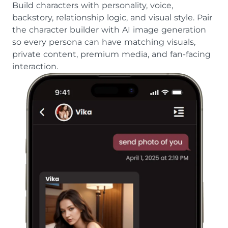
Build characters with personality, voice,
backstory, relationship logic, and visual style. Pair
the character builder with AI image generation
so every persona can have matching visuals,
private content, premium media, and fan-facing
interaction.