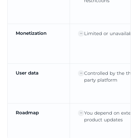
restrictions
Monetization
Limited or unavailable
User data
Controlled by the third
party platform
Roadmap
You depend on externa
product updates