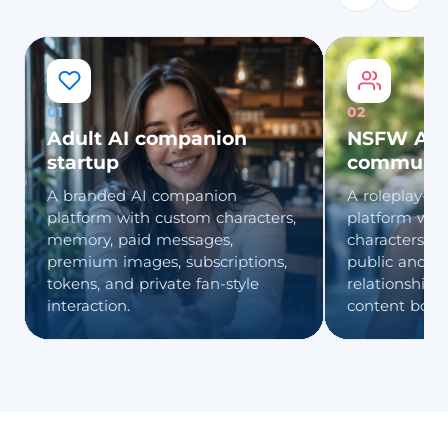
01
02
Adult AI companion
NSFW AI r
startup
communi
A branded AI companion
A roleplay-fo
platform with custom characters,
platform wit
memory, paid messages,
characters, fa
premium images, subscriptions,
public and pr
tokens, and private fan-style
relationship 
interaction.
content boun