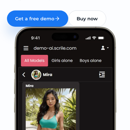
Get a free demo
Buy now