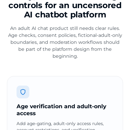
controls for an uncensored
AI chatbot platform
An adult AI chat product still needs clear rules.
Age checks, consent policies, fictional-adult-only
boundaries, and moderation workflows should
be part of the platform design from the
beginning.
Age verification and adult-only
access
Add age-gating, adult-only access rules,
account restrictions, and verification