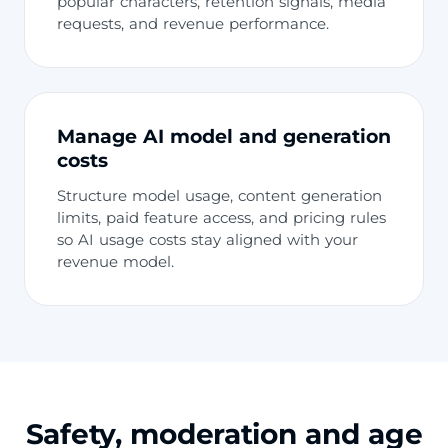
popular characters, retention signals, media
requests, and revenue performance.
Manage AI model and generation
costs
Structure model usage, content generation
limits, paid feature access, and pricing rules
so AI usage costs stay aligned with your
revenue model.
Safety, moderation and age