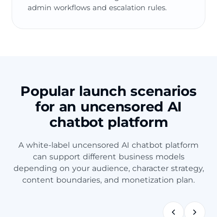
admin workflows and escalation rules.
Popular launch scenarios
for an uncensored AI
chatbot platform
A white-label uncensored AI chatbot platform
can support different business models
depending on your audience, character strategy,
content boundaries, and monetization plan.