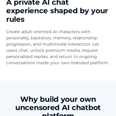
A private AI chat
experience shaped by your
rules
Create adult-oriented AI characters with
personality, backstory, memory, relationship
progression, and multimodal interaction. Let
users chat, unlock premium media, request
personalized replies, and return to ongoing
conversations inside your own branded platform.
Why build your own
uncensored AI chatbot
platform