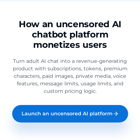
How an uncensored AI
chatbot platform
monetizes users
Turn adult AI chat into a revenue-generating
product with subscriptions, tokens, premium
characters, paid images, private media, voice
features, message limits, usage limits, and
custom pricing logic.
Launch an uncensored AI platform