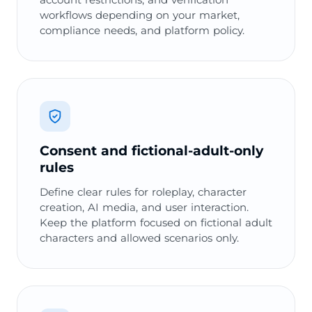
workflows depending on your market,
compliance needs, and platform policy.
Consent and fictional-adult-only
rules
Define clear rules for roleplay, character
creation, AI media, and user interaction.
Keep the platform focused on fictional adult
characters and allowed scenarios only.