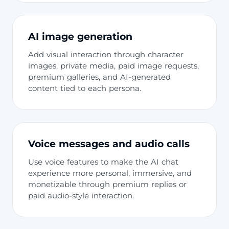
AI image generation
Add visual interaction through character
images, private media, paid image requests,
premium galleries, and AI-generated
content tied to each persona.
Voice messages and audio calls
Use voice features to make the AI chat
experience more personal, immersive, and
monetizable through premium replies or
paid audio-style interaction.