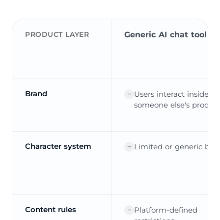
PRODUCT LAYER
Generic AI chat tool
Brand
Users interact inside
someone else's produc
Character system
Limited or generic bot
Content rules
Platform-defined