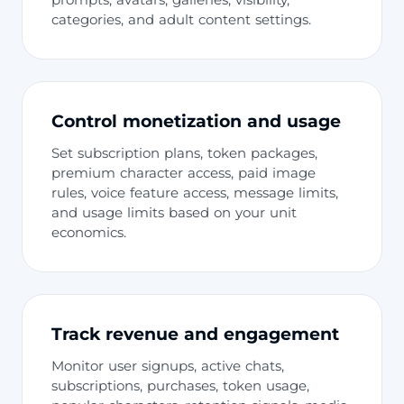
categories, and adult content settings.
Control monetization and usage
Set subscription plans, token packages,
premium character access, paid image
rules, voice feature access, message limits,
and usage limits based on your unit
economics.
Track revenue and engagement
Monitor user signups, active chats,
subscriptions, purchases, token usage,