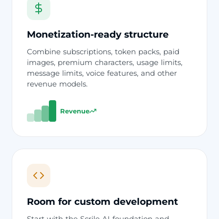
Monetization-ready structure
Combine subscriptions, token packs, paid
images, premium characters, usage limits,
message limits, voice features, and other
revenue models.
Revenue
Room for custom development
Start with the Scrile AI foundation and