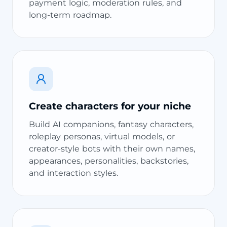
payment logic, moderation rules, and
long-term roadmap.
Create characters for your niche
Build AI companions, fantasy characters,
roleplay personas, virtual models, or
creator-style bots with their own names,
appearances, personalities, backstories,
and interaction styles.