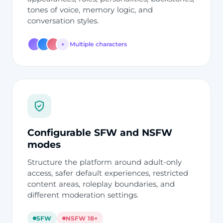
tones of voice, memory logic, and
conversation styles.
Multiple characters
+
Configurable SFW and NSFW
modes
Structure the platform around adult-only
access, safer default experiences, restricted
content areas, roleplay boundaries, and
different moderation settings.
SFW
NSFW 18+