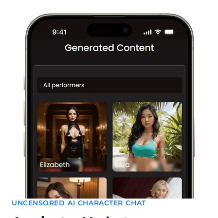
UNCENSORED AI CHARACTER CHAT