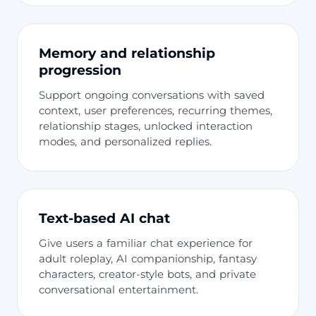
Memory and relationship
progression
Support ongoing conversations with saved
context, user preferences, recurring themes,
relationship stages, unlocked interaction
modes, and personalized replies.
Text-based AI chat
Give users a familiar chat experience for
adult roleplay, AI companionship, fantasy
characters, creator-style bots, and private
conversational entertainment.