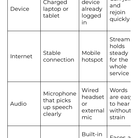
Charged
device
and
Device
laptop or
already
rejoin
tablet
logged
quickly
in
Stream
holds
Stable
Mobile
steady
Internet
connection
hotspot
for the
whole
service
Wired
Words
Microphone
headset
are easy
that picks
Audio
or
to hear
up speech
external
without
clearly
mic
strain
Built-in
Faces are