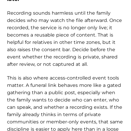
Recording sounds harmless until the family
decides who may watch the file afterward. Once
recorded, the service is no longer only live; it
becomes a reusable piece of content. That is
helpful for relatives in other time zones, but it
also raises the consent bar. Decide before the
event whether the recording is private, shared
after review, or not captured at all.
This is also where access-controlled event tools
matter. A funeral link behaves more like a gated
gathering than a public post, especially when
the family wants to decide who can enter, who
can speak, and whether a recording exists. If the
family already thinks in terms of private
communities or member-only events, that same
discipline is easier to apply here than in a loose