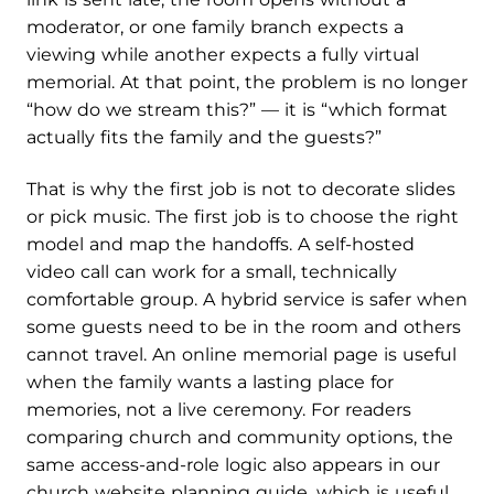
moderator, or one family branch expects a
viewing while another expects a fully virtual
memorial. At that point, the problem is no longer
“how do we stream this?” — it is “which format
actually fits the family and the guests?”
That is why the first job is not to decorate slides
or pick music. The first job is to choose the right
model and map the handoffs. A self-hosted
video call can work for a small, technically
comfortable group. A hybrid service is safer when
some guests need to be in the room and others
cannot travel. An online memorial page is useful
when the family wants a lasting place for
memories, not a live ceremony. For readers
comparing church and community options, the
same access-and-role logic also appears in our
church website planning guide, which is useful