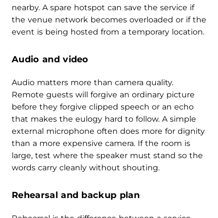
nearby. A spare hotspot can save the service if
the venue network becomes overloaded or if the
event is being hosted from a temporary location.
Audio and video
Audio matters more than camera quality.
Remote guests will forgive an ordinary picture
before they forgive clipped speech or an echo
that makes the eulogy hard to follow. A simple
external microphone often does more for dignity
than a more expensive camera. If the room is
large, test where the speaker must stand so the
words carry cleanly without shouting.
Rehearsal and backup plan