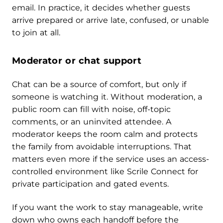
email. In practice, it decides whether guests
arrive prepared or arrive late, confused, or unable
to join at all.
Moderator or chat support
Chat can be a source of comfort, but only if
someone is watching it. Without moderation, a
public room can fill with noise, off-topic
comments, or an uninvited attendee. A
moderator keeps the room calm and protects
the family from avoidable interruptions. That
matters even more if the service uses an access-
controlled environment like Scrile Connect for
private participation and gated events.
If you want the work to stay manageable, write
down who owns each handoff before the