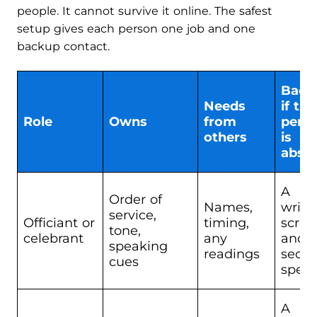
people. It cannot survive it online. The safest
setup gives each person one job and one
backup contact.
Back
Needs
if thi
Role
Owns
from
pers
others
is
abse
A
Order of
Names,
writt
service,
Officiant or
timing,
script
tone,
celebrant
any
and 
speaking
readings
seco
cues
spea
A