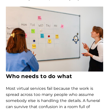
Who needs to do what
Most virtual services fail because the work is
spread across too many people who assume
somebody else is handling the details. A funeral
can survive that confusion in a room full of