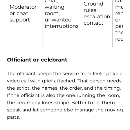
Chat,
can
Ground
Moderator
waiting
mute
rules,
or chat
room,
remo
escalation
support
unwanted
or
contact
interruptions
paus
the
room
Officiant or celebrant
The officiant keeps the service from feeling like a
video call with grief attached. That person needs
the script, the names, the order, and the timing.
If the officiant is also the one running the room,
the ceremony loses shape. Better to let them
speak and let someone else manage the moving
parts.