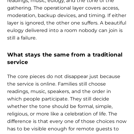
readings, music, eulogy, and the tone of the
gathering. The operational layer covers access,
moderation, backup devices, and timing. If either
layer is ignored, the other one suffers. A beautiful
eulogy delivered into a room nobody can join is
still a failure.
What stays the same from a traditional
service
The core pieces do not disappear just because
the service is online. Families still choose
readings, music, speakers, and the order in
which people participate. They still decide
whether the tone should be formal, simple,
religious, or more like a celebration of life. The
difference is that every one of those choices now
has to be visible enough for remote guests to