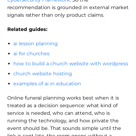
recommendation is grounded in external market
signals rather than only product claims.
Related guides:
ai lesson planning
ai for churches
how to build a church website with wordpress
church website hosting
examples of ai in education
Online funeral planning works best when it is
treated as a decision sequence: what kind of
service is needed, who can attend, who is
running the technology, and how private the
event should be. That sounds simple until the
link is sent late, the room opens without a