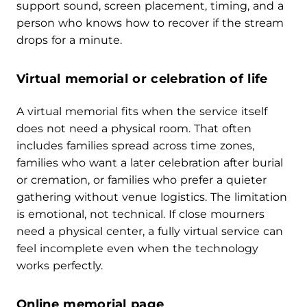
support sound, screen placement, timing, and a
person who knows how to recover if the stream
drops for a minute.
Virtual memorial or celebration of life
A virtual memorial fits when the service itself
does not need a physical room. That often
includes families spread across time zones,
families who want a later celebration after burial
or cremation, or families who prefer a quieter
gathering without venue logistics. The limitation
is emotional, not technical. If close mourners
need a physical center, a fully virtual service can
feel incomplete even when the technology
works perfectly.
Online memorial page