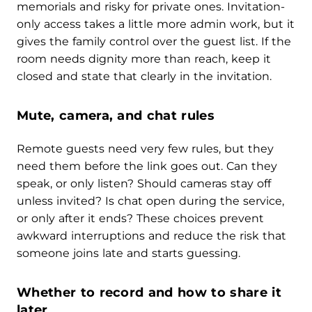
memorials and risky for private ones. Invitation-
only access takes a little more admin work, but it
gives the family control over the guest list. If the
room needs dignity more than reach, keep it
closed and state that clearly in the invitation.
Mute, camera, and chat rules
Remote guests need very few rules, but they
need them before the link goes out. Can they
speak, or only listen? Should cameras stay off
unless invited? Is chat open during the service,
or only after it ends? These choices prevent
awkward interruptions and reduce the risk that
someone joins late and starts guessing.
Whether to record and how to share it
later