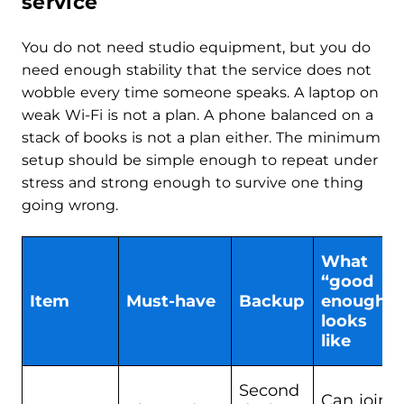
service
You do not need studio equipment, but you do
need enough stability that the service does not
wobble every time someone speaks. A laptop on
weak Wi-Fi is not a plan. A phone balanced on a
stack of books is not a plan either. The minimum
setup should be simple enough to repeat under
stress and strong enough to survive one thing
going wrong.
What
“good
Item
Must-have
Backup
enough”
looks
like
Second
Can join