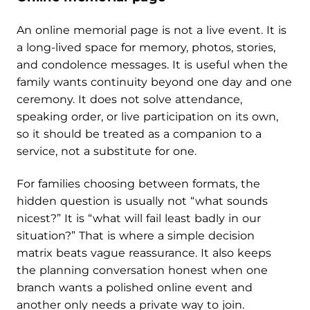
An online memorial page is not a live event. It is
a long-lived space for memory, photos, stories,
and condolence messages. It is useful when the
family wants continuity beyond one day and one
ceremony. It does not solve attendance,
speaking order, or live participation on its own,
so it should be treated as a companion to a
service, not a substitute for one.
For families choosing between formats, the
hidden question is usually not “what sounds
nicest?” It is “what will fail least badly in our
situation?” That is where a simple decision
matrix beats vague reassurance. It also keeps
the planning conversation honest when one
branch wants a polished online event and
another only needs a private way to join.