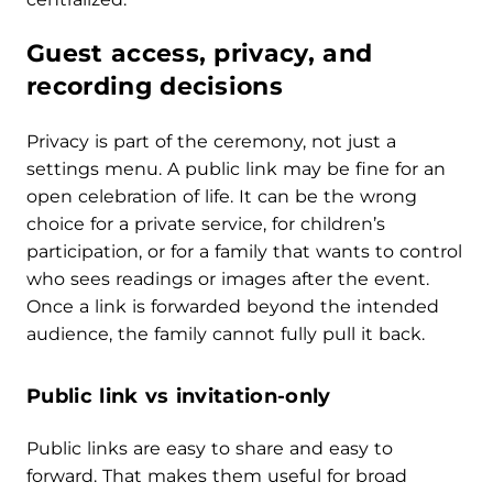
Guest access, privacy, and
recording decisions
Privacy is part of the ceremony, not just a
settings menu. A public link may be fine for an
open celebration of life. It can be the wrong
choice for a private service, for children’s
participation, or for a family that wants to control
who sees readings or images after the event.
Once a link is forwarded beyond the intended
audience, the family cannot fully pull it back.
Public link vs invitation-only
Public links are easy to share and easy to
forward. That makes them useful for broad