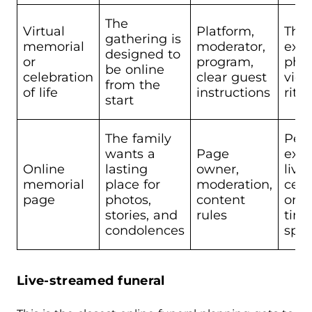
The
Virtual
Platform,
The 
gathering is
memorial
moderator,
expe
designed to
or
program,
phys
be online
celebration
clear guest
view
from the
of life
instructions
ritua
start
The family
Peo
wants a
Page
expe
Online
lasting
owner,
live
memorial
place for
moderation,
cer
page
photos,
content
or r
stories, and
rules
tim
condolences
spe
Live-streamed funeral