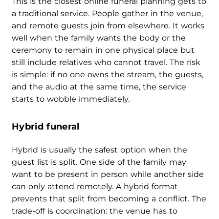
This is the closest online funeral planning gets to
a traditional service. People gather in the venue,
and remote guests join from elsewhere. It works
well when the family wants the body or the
ceremony to remain in one physical place but
still include relatives who cannot travel. The risk
is simple: if no one owns the stream, the guests,
and the audio at the same time, the service
starts to wobble immediately.
Hybrid funeral
Hybrid is usually the safest option when the
guest list is split. One side of the family may
want to be present in person while another side
can only attend remotely. A hybrid format
prevents that split from becoming a conflict. The
trade-off is coordination: the venue has to