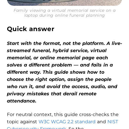
Family viewing a virtual memorial service on a
laptop during online funeral planning
Quick answer
Start with the format, not the platform. A live-
streamed funeral, hybrid service, virtual
memorial, or online memorial page each
solves a different problem — and fails in a
different way. This guide shows how to
choose the right option, assign the people
who run it, and avoid the access, audio, and
privacy mistakes that derail remote
attendance.
For neutral context, this guide cross-checks the
topic against
W3C WCAG 2.2 standard
and
NIST
Cybersecurity Framework
. So the