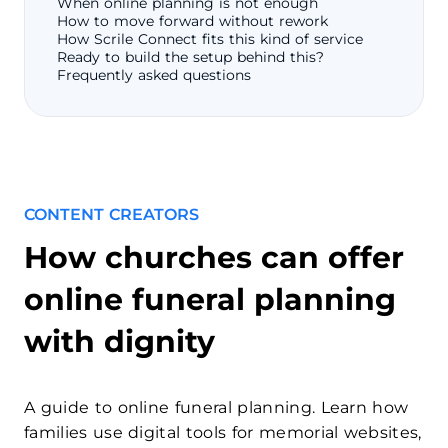
When online planning is not enough
How to move forward without rework
How Scrile Connect fits this kind of service
Ready to build the setup behind this?
Frequently asked questions
CONTENT CREATORS
How churches can offer
online funeral planning
with dignity
A guide to online funeral planning. Learn how
families use digital tools for memorial websites,