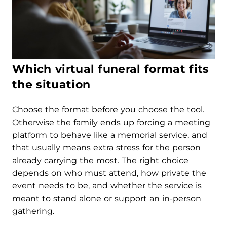
Which virtual funeral format fits
the situation
Choose the format before you choose the tool.
Otherwise the family ends up forcing a meeting
platform to behave like a memorial service, and
that usually means extra stress for the person
already carrying the most. The right choice
depends on who must attend, how private the
event needs to be, and whether the service is
meant to stand alone or support an in-person
gathering.