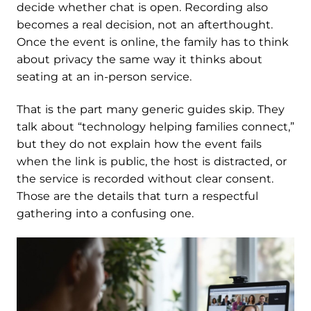
decide whether chat is open. Recording also
becomes a real decision, not an afterthought.
Once the event is online, the family has to think
about privacy the same way it thinks about
seating at an in-person service.
That is the part many generic guides skip. They
talk about “technology helping families connect,”
but they do not explain how the event fails
when the link is public, the host is distracted, or
the service is recorded without clear consent.
Those are the details that turn a respectful
gathering into a confusing one.