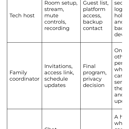
Room setup,
Guest list,
seco
stream,
platform
login
Tech host
mute
access,
holde
controls,
backup
and 
recording
contact
back
devic
One
other
pers
Invitations,
Final
who
Family
access link,
program,
can
coordinator
schedule
privacy
send
updates
decision
the l
and
upda
A hos
who