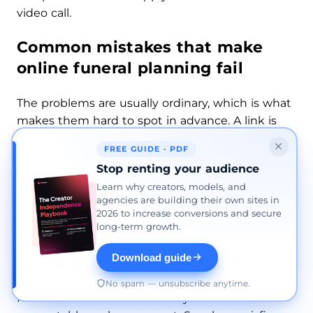
video call.
Common mistakes that make
online funeral planning fail
The problems are usually ordinary, which is what
makes them hard to spot in advance. A link is
sent to the wrong message thread. A reader
FREE GUIDE · PDF
does not know when to begin. The slideshow
Stop renting your audience
runs too long. The stream is set to public by
Learn why creators, models, and
accident. None of those issues sounds fatal on its
agencies are building their own sites in
own, but together they can replace the
2026 to increase conversions and secure
memorial in people’s memory with stress.
long-term growth.
Download guide
No rehearsal
No spam — unsubscribe anytime.
No rehearsal is the fastest way to create