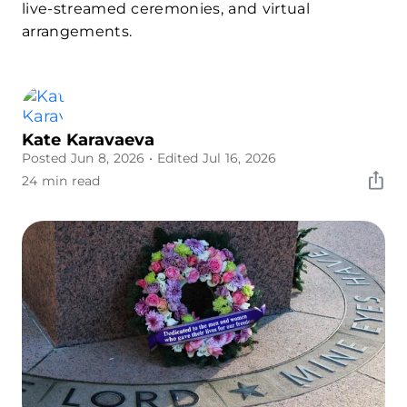
live-streamed ceremonies, and virtual
arrangements.
Kate Karavaeva
Posted Jun 8, 2026
• Edited Jul 16, 2026
24 min read