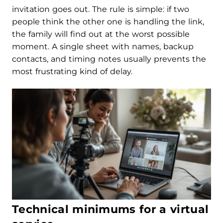
invitation goes out. The rule is simple: if two
people think the other one is handling the link,
the family will find out at the worst possible
moment. A single sheet with names, backup
contacts, and timing notes usually prevents the
most frustrating kind of delay.
Technical minimums for a virtual