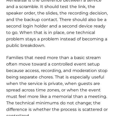
Rehearsal is the difference between a service
and a scramble. It should test the link, the
speaker order, the slides, the recording decision,
and the backup contact. There should also be a
second login holder and a second device ready
to go. When that is in place, one technical
problem stays a problem instead of becoming a
public breakdown.
Families that need more than a basic stream
often move toward a controlled event setup
because access, recording, and moderation stop
being separate chores. That is especially useful
when the service is private, when guests are
spread across time zones, or when the event
must feel more like a memorial than a meeting.
The technical minimums do not change; the
difference is whether the process is scattered or
centralized.