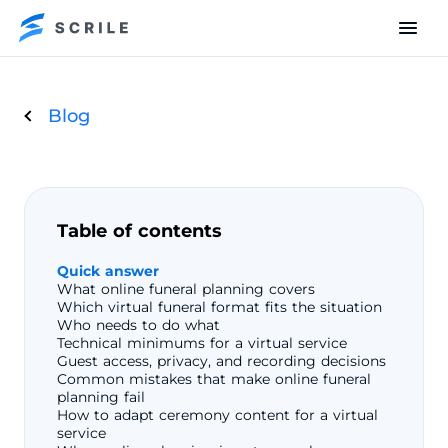
Blog
Table of contents
Quick answer
What online funeral planning covers
Which virtual funeral format fits the situation
Who needs to do what
Technical minimums for a virtual service
Guest access, privacy, and recording decisions
Common mistakes that make online funeral
planning fail
How to adapt ceremony content for a virtual
service