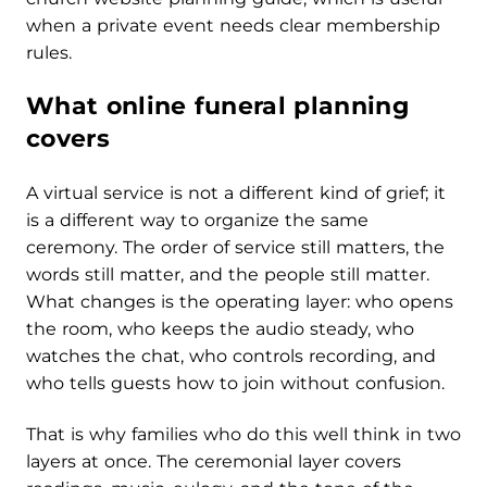
when a private event needs clear membership
rules.
What online funeral planning
covers
A virtual service is not a different kind of grief; it
is a different way to organize the same
ceremony. The order of service still matters, the
words still matter, and the people still matter.
What changes is the operating layer: who opens
the room, who keeps the audio steady, who
watches the chat, who controls recording, and
who tells guests how to join without confusion.
That is why families who do this well think in two
layers at once. The ceremonial layer covers