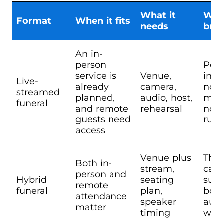
What it
Whe
Format
When it fits
needs
bre
An in-
person
Poo
service is
Venue,
inte
Live-
already
camera,
no
streamed
planned,
audio, host,
mode
funeral
and remote
rehearsal
no t
guests need
run
access
Venue plus
The
Both in-
stream,
can
person and
Hybrid
seating
supp
remote
funeral
plan,
bot
attendance
speaker
aud
matter
timing
well