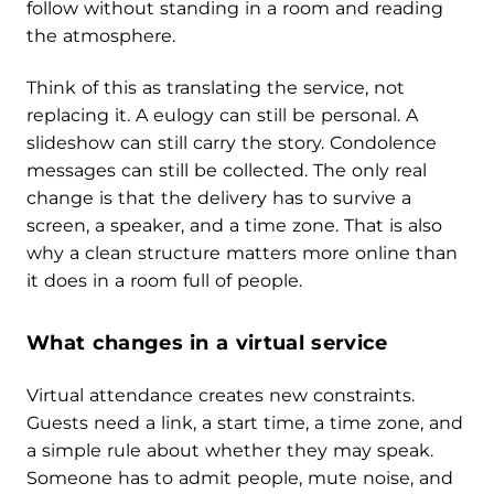
follow without standing in a room and reading
the atmosphere.
Think of this as translating the service, not
replacing it. A eulogy can still be personal. A
slideshow can still carry the story. Condolence
messages can still be collected. The only real
change is that the delivery has to survive a
screen, a speaker, and a time zone. That is also
why a clean structure matters more online than
it does in a room full of people.
What changes in a virtual service
Virtual attendance creates new constraints.
Guests need a link, a start time, a time zone, and
a simple rule about whether they may speak.
Someone has to admit people, mute noise, and