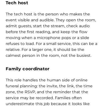
Tech host
The tech host is the person who makes the
event visible and audible. They open the room,
admit guests, start the stream, check audio
before the first reading, and keep the flow
moving when a microphone pops or a slide
refuses to load. For a small service, this can be a
relative. For a larger one, it should be the
calmest person in the room, not the busiest.
Family coordinator
This role handles the human side of online
funeral planning: the invite, the link, the time
zone, the RSVP, and the reminder that the
service may be recorded. Families often
underestimate this job because it looks like