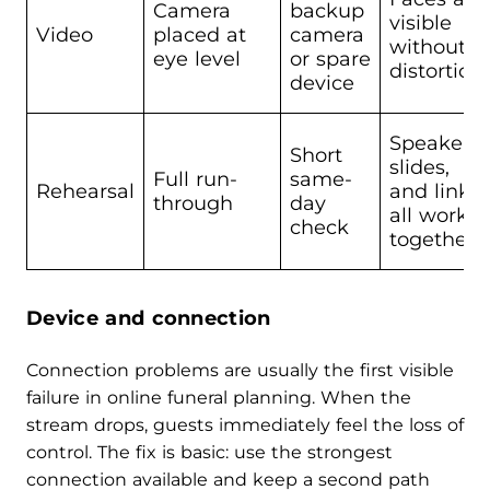
Camera
backup
visible
Video
placed at
camera
without
eye level
or spare
distortion
device
Speakers,
Short
slides,
Full run-
same-
Rehearsal
and link
through
day
all work
check
together
Device and connection
Connection problems are usually the first visible
failure in online funeral planning. When the
stream drops, guests immediately feel the loss of
control. The fix is basic: use the strongest
connection available and keep a second path