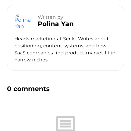
Written by
Polina Yan
Heads marketing at Scrile. Writes about
positioning, content systems, and how
SaaS companies find product-market fit in
narrow niches.
0 comments