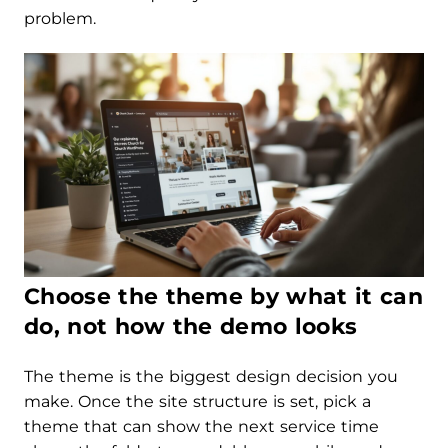
problem.
Choose the theme by what it can
do, not how the demo looks
The theme is the biggest design decision you
make. Once the site structure is set, pick a
theme that can show the next service time