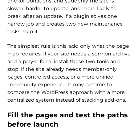
one for donations, and suddenly the site is
slower, harder to update, and more likely to
break after an update. If a plugin solves one
narrow job and creates two new maintenance
tasks, skip it.
The simplest rule is this: add only what the page
map requires. If your site needs a sermon archive
and a prayer form, install those two tools and
stop. If the site already needs member-only
pages, controlled access, or a more unified
community experience, it may be time to
compare the WordPress approach with a more
centralized system instead of stacking add-ons.
Fill the pages and test the paths
before launch