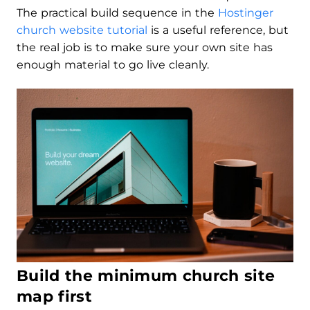
The practical build sequence in the
Hostinger
church website tutorial
is a useful reference, but
the real job is to make sure your own site has
enough material to go live cleanly.
Build the minimum church site
map first