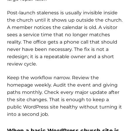
Post-launch staleness is usually invisible inside
the church until it shows up outside the church.
A member notices the calendar is old. A visitor
sees a service time that no longer matches
reality. The office gets a phone call that should
never have been necessary. The fix is not a
redesign; it is a repeatable owner and a short
review cycle.
Keep the workflow narrow. Review the
homepage weekly. Audit the event and giving
paths monthly. Check every major update after
the site changes. That is enough to keep a
public WordPress site healthy without turning it
into a second job.
When a basic WordPress church site is