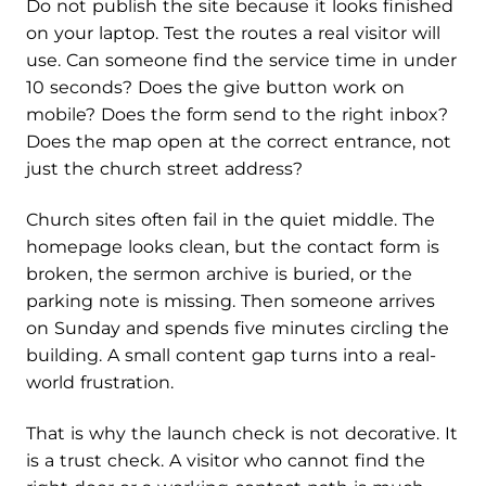
Do not publish the site because it looks finished
on your laptop. Test the routes a real visitor will
use. Can someone find the service time in under
10 seconds? Does the give button work on
mobile? Does the form send to the right inbox?
Does the map open at the correct entrance, not
just the church street address?
Church sites often fail in the quiet middle. The
homepage looks clean, but the contact form is
broken, the sermon archive is buried, or the
parking note is missing. Then someone arrives
on Sunday and spends five minutes circling the
building. A small content gap turns into a real-
world frustration.
That is why the launch check is not decorative. It
is a trust check. A visitor who cannot find the