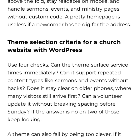
above the fold, stay readable on mobile, and
handle sermons, events, and ministry pages
without custom code. A pretty homepage is
useless if a newcomer has to dig for the address.
Theme selection criteria for a church
website with WordPress
Use four checks. Can the theme surface service
times immediately? Can it support repeated
content types like sermons and events without
hacks? Does it stay clear on older phones, where
many visitors still arrive first? Can a volunteer
update it without breaking spacing before
Sunday? If the answer is no on two of those,
keep looking.
A theme can also fail by being too clever. If it