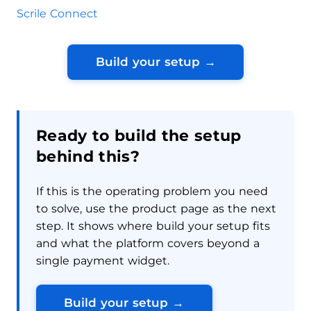
Scrile Connect
Build your setup →
Ready to build the setup
behind this?
If this is the operating problem you need
to solve, use the product page as the next
step. It shows where build your setup fits
and what the platform covers beyond a
single payment widget.
Build your setup →