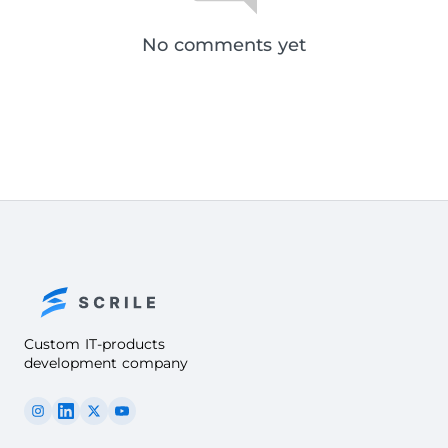
No comments yet
Custom IT-products
development company