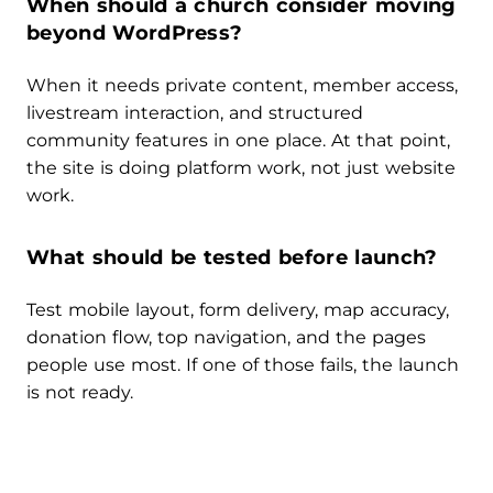
When should a church consider moving
beyond WordPress?
When it needs private content, member access,
livestream interaction, and structured
community features in one place. At that point,
the site is doing platform work, not just website
work.
What should be tested before launch?
Test mobile layout, form delivery, map accuracy,
donation flow, top navigation, and the pages
people use most. If one of those fails, the launch
is not ready.