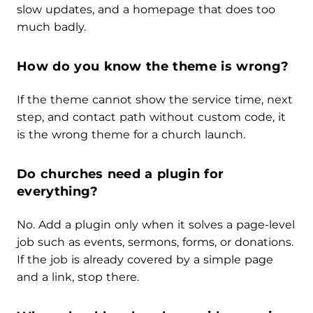
slow updates, and a homepage that does too
much badly.
How do you know the theme is wrong?
If the theme cannot show the service time, next
step, and contact path without custom code, it
is the wrong theme for a church launch.
Do churches need a plugin for
everything?
No. Add a plugin only when it solves a page-level
job such as events, sermons, forms, or donations.
If the job is already covered by a simple page
and a link, stop there.