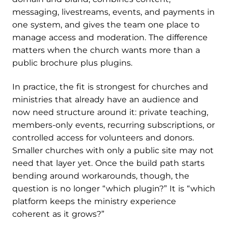
messaging, livestreams, events, and payments in
one system, and gives the team one place to
manage access and moderation. The difference
matters when the church wants more than a
public brochure plus plugins.
In practice, the fit is strongest for churches and
ministries that already have an audience and
now need structure around it: private teaching,
members-only events, recurring subscriptions, or
controlled access for volunteers and donors.
Smaller churches with only a public site may not
need that layer yet. Once the build path starts
bending around workarounds, though, the
question is no longer “which plugin?” It is “which
platform keeps the ministry experience
coherent as it grows?”