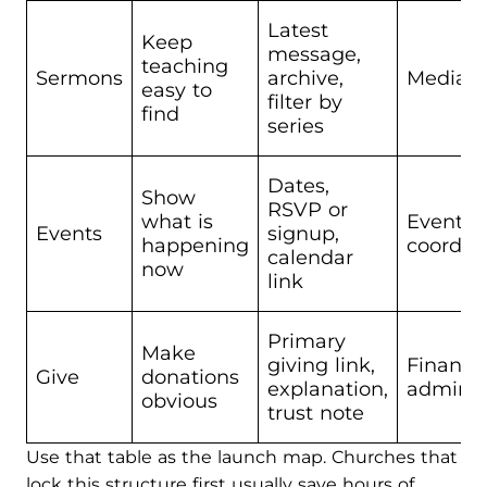
Latest
Keep
message,
teaching
Sermons
archive,
Media v
easy to
filter by
find
series
Dates,
Show
RSVP or
what is
Events
Events
signup,
happening
coordin
calendar
now
link
Primary
Make
giving link,
Finance
Give
donations
explanation,
admin l
obvious
trust note
Use that table as the launch map. Churches that
lock this structure first usually save hours of