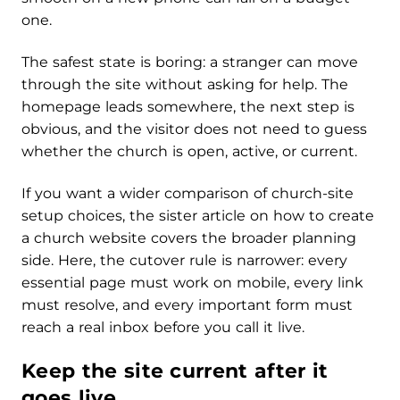
one.
The safest state is boring: a stranger can move
through the site without asking for help. The
homepage leads somewhere, the next step is
obvious, and the visitor does not need to guess
whether the church is open, active, or current.
If you want a wider comparison of church-site
setup choices, the sister article on how to create
a church website covers the broader planning
side. Here, the cutover rule is narrower: every
essential page must work on mobile, every link
must resolve, and every important form must
reach a real inbox before you call it live.
Keep the site current after it
goes live