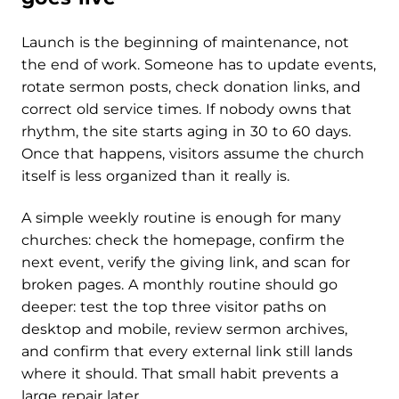
Launch is the beginning of maintenance, not
the end of work. Someone has to update events,
rotate sermon posts, check donation links, and
correct old service times. If nobody owns that
rhythm, the site starts aging in 30 to 60 days.
Once that happens, visitors assume the church
itself is less organized than it really is.
A simple weekly routine is enough for many
churches: check the homepage, confirm the
next event, verify the giving link, and scan for
broken pages. A monthly routine should go
deeper: test the top three visitor paths on
desktop and mobile, review sermon archives,
and confirm that every external link still lands
where it should. That small habit prevents a
large repair later.