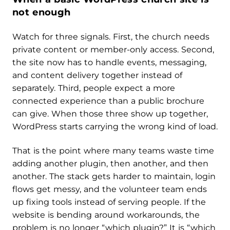
not enough
Watch for three signals. First, the church needs
private content or member-only access. Second,
the site now has to handle events, messaging,
and content delivery together instead of
separately. Third, people expect a more
connected experience than a public brochure
can give. When those three show up together,
WordPress starts carrying the wrong kind of load.
That is the point where many teams waste time
adding another plugin, then another, and then
another. The stack gets harder to maintain, login
flows get messy, and the volunteer team ends
up fixing tools instead of serving people. If the
website is bending around workarounds, the
problem is no longer “which plugin?” It is “which