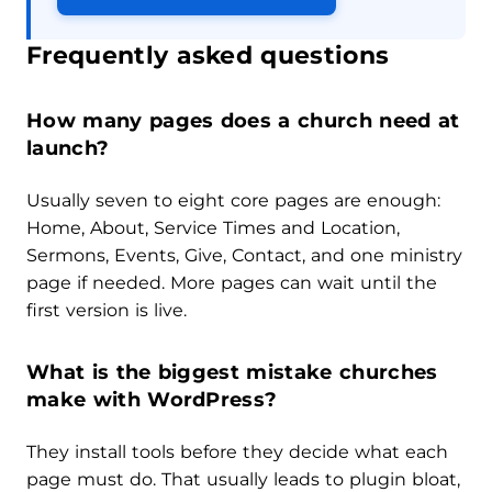
Frequently asked questions
How many pages does a church need at
launch?
Usually seven to eight core pages are enough:
Home, About, Service Times and Location,
Sermons, Events, Give, Contact, and one ministry
page if needed. More pages can wait until the
first version is live.
What is the biggest mistake churches
make with WordPress?
They install tools before they decide what each
page must do. That usually leads to plugin bloat,