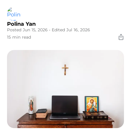
Polina Yan
Posted Jun 15, 2026
• Edited Jul 16, 2026
15 min read