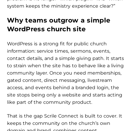
system keeps the ministry experience clear?”
Why teams outgrow a simple
WordPress church site
WordPress is a strong fit for public church
information: service times, sermons, events,
contact details, and a simple giving path. It starts
to strain when the site has to behave like a living
community layer. Once you need memberships,
gated content, direct messaging, livestream
access, and events behind a branded login, the
site stops being only a website and starts acting
like part of the community product.
That is the gap Scrile Connect is built to cover. It
keeps the community on the church’s own
domain and brand, combines content,