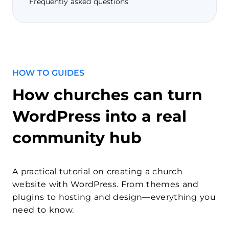
Frequently asked questions
HOW TO GUIDES
How churches can turn
WordPress into a real
community hub
A practical tutorial on creating a church
website with WordPress. From themes and
plugins to hosting and design—everything you
need to know.