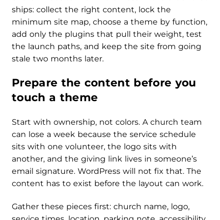
ships: collect the right content, lock the
minimum site map, choose a theme by function,
add only the plugins that pull their weight, test
the launch paths, and keep the site from going
stale two months later.
Prepare the content before you
touch a theme
Start with ownership, not colors. A church team
can lose a week because the service schedule
sits with one volunteer, the logo sits with
another, and the giving link lives in someone’s
email signature. WordPress will not fix that. The
content has to exist before the layout can work.
Gather these pieces first: church name, logo,
service times, location, parking note, accessibility