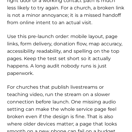
right door or a working contact path is much
less likely to try again. For a church, a broken link
is not a minor annoyance; it is a missed handoff
from online intent to an actual visit.
Use this pre-launch order: mobile layout, page
links, form delivery, donation flow, map accuracy,
accessibility readability, and spelling on the top
pages. Keep the test set short so it actually
happens. A long audit nobody runs is just
paperwork.
For churches that publish livestreams or
teaching video, run the stream on a slower
connection before launch. One missing audio
setting can make the whole service page feel
broken even if the design is fine. That is also
where older devices matter; a page that looks
smooth on a new phone can fail on a budget