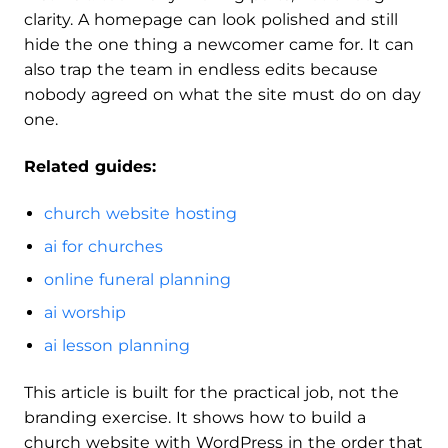
clarity. A homepage can look polished and still
hide the one thing a newcomer came for. It can
also trap the team in endless edits because
nobody agreed on what the site must do on day
one.
Related guides:
church website hosting
ai for churches
online funeral planning
ai worship
ai lesson planning
This article is built for the practical job, not the
branding exercise. It shows how to build a
church website with WordPress in the order that