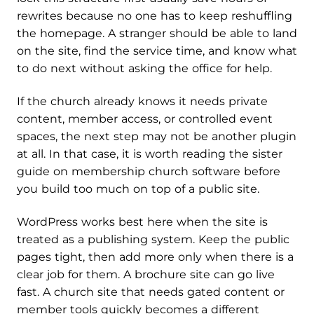
rewrites because no one has to keep reshuffling
the homepage. A stranger should be able to land
on the site, find the service time, and know what
to do next without asking the office for help.
If the church already knows it needs private
content, member access, or controlled event
spaces, the next step may not be another plugin
at all. In that case, it is worth reading the sister
guide on membership church software before
you build too much on top of a public site.
WordPress works best here when the site is
treated as a publishing system. Keep the public
pages tight, then add more only when there is a
clear job for them. A brochure site can go live
fast. A church site that needs gated content or
member tools quickly becomes a different