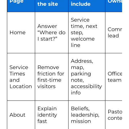
Page
Owner
the site
include
Service
Answer
time, next
Commun
Home
“Where do
step,
lead
I start?”
welcome
line
Address,
Service
Remove
map,
Times
friction for
parking
Office 
and
first-time
note,
team
Location
visitors
accessibility
info
Explain
Beliefs,
Pastor o
About
identity
leadership,
content
fast
mission