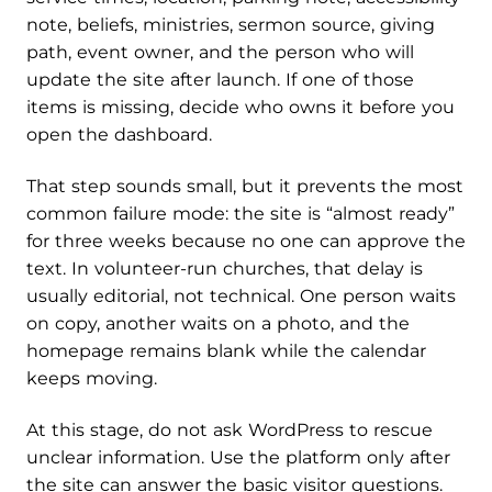
note, beliefs, ministries, sermon source, giving
path, event owner, and the person who will
update the site after launch. If one of those
items is missing, decide who owns it before you
open the dashboard.
That step sounds small, but it prevents the most
common failure mode: the site is “almost ready”
for three weeks because no one can approve the
text. In volunteer-run churches, that delay is
usually editorial, not technical. One person waits
on copy, another waits on a photo, and the
homepage remains blank while the calendar
keeps moving.
At this stage, do not ask WordPress to rescue
unclear information. Use the platform only after
the site can answer the basic visitor questions.