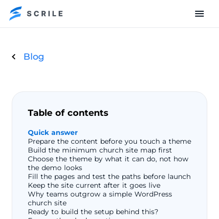
Blog
Table of contents
Quick answer
Prepare the content before you touch a theme
Build the minimum church site map first
Choose the theme by what it can do, not how
the demo looks
Fill the pages and test the paths before launch
Keep the site current after it goes live
Why teams outgrow a simple WordPress
church site
Ready to build the setup behind this?