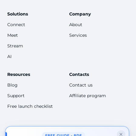
Solutions
Company
Connect
About
Meet
Services
Stream
AI
Resources
Contacts
Blog
Contact us
Support
Affiliate program
Free launch checklist
FREE GUIDE · PDF