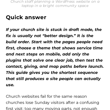
Church staff planning a WordPress website on a
laptop in a bright community space
Quick answer
If your church site is stuck in draft mode, the
fix is usually not “better design.” It is the
build order. Start with the pages people need
first, choose a theme that shows service time
and next steps on mobile, add only the
plugins that solve one clear job, then test the
contact, giving, and map paths before launch.
This guide gives you the shortest sequence
that still produces a site people can actually
use.
Church websites fail for the same reason
churches lose Sunday visitors after a confusing
first visit: too many moving parts, not enough