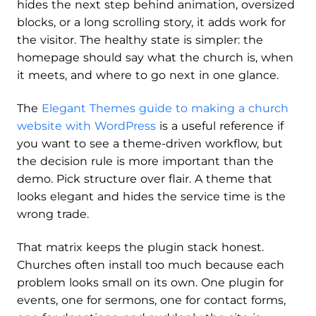
hides the next step behind animation, oversized
blocks, or a long scrolling story, it adds work for
the visitor. The healthy state is simpler: the
homepage should say what the church is, when
it meets, and where to go next in one glance.
The
Elegant Themes guide to making a church
website with WordPress
is a useful reference if
you want to see a theme-driven workflow, but
the decision rule is more important than the
demo. Pick structure over flair. A theme that
looks elegant and hides the service time is the
wrong trade.
That matrix keeps the plugin stack honest.
Churches often install too much because each
problem looks small on its own. One plugin for
events, one for sermons, one for contact forms,