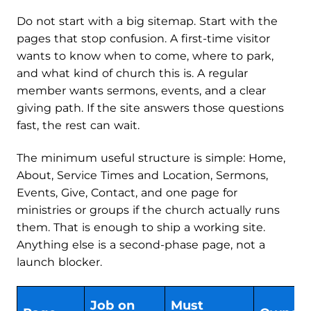
Do not start with a big sitemap. Start with the
pages that stop confusion. A first-time visitor
wants to know when to come, where to park,
and what kind of church this is. A regular
member wants sermons, events, and a clear
giving path. If the site answers those questions
fast, the rest can wait.
The minimum useful structure is simple: Home,
About, Service Times and Location, Sermons,
Events, Give, Contact, and one page for
ministries or groups if the church actually runs
them. That is enough to ship a working site.
Anything else is a second-phase page, not a
launch blocker.
Job on
Must