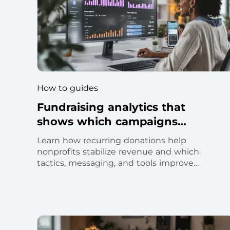
How to guides
Fundraising analytics that
shows which campaigns
actually raise money
Learn how recurring donations help
nonprofits stabilize revenue and which
tactics, messaging, and tools improve
monthly donor retention.