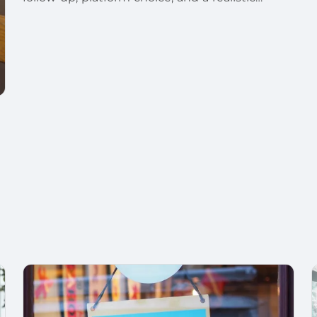
launch plan.