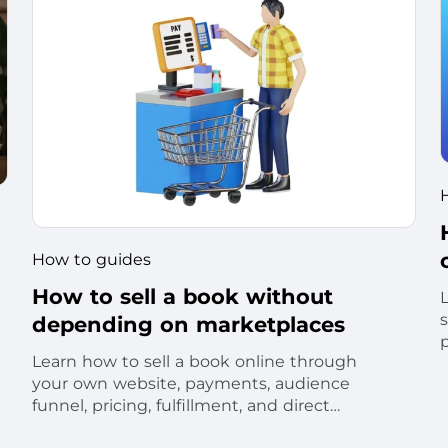
How to guides
How to sell a book without
s
depending on marketplaces
Learn how to sell a book online through
your own website, payments, audience
funnel, pricing, fulfillment, and direct
customer relationship.