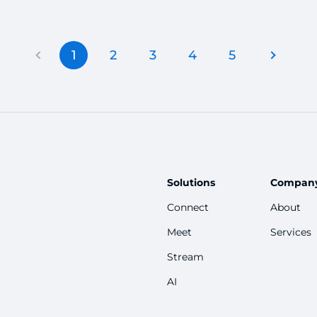
2026 to promote your Telegram channel
c
free of cost.
1
2
3
4
5
Solutions
Compan
Connect
About
Meet
Services
Stream
AI