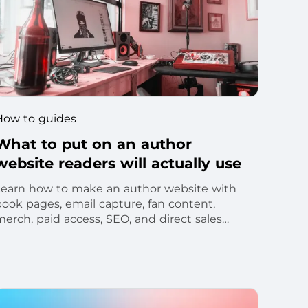
How to guides
What to put on an author
website readers will actually use
Learn how to make an author website with
book pages, email capture, fan content,
merch, paid access, SEO, and direct sales
ools.