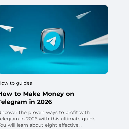
How to guides
How to Make Money on
Telegram in 2026
Uncover the proven ways to profit with
Telegram in 2026 with this ultimate guide.
ou will learn about eight effective