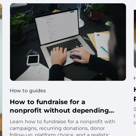
How to guides
How to fundraise for a
nonprofit without depending
t
on one campaign
Learn how to fundraise for a nonprofit with
c
campaigns, recurring donations, donor
follow-up, platform choice, and a realistic