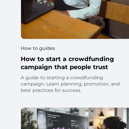
How to guides
How to start a crowdfunding
campaign that people trust
A guide to starting a crowdfunding
campaign. Learn planning, promotion, and
best practices for success.