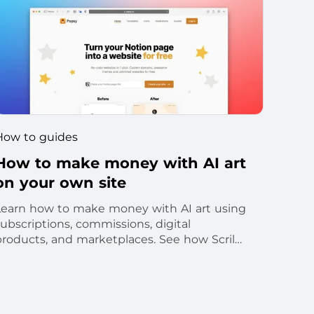
How to guides
How to make money with AI art
on your own site
Learn how to make money with AI art using
ubscriptions, commissions, digital
products, and marketplaces. See how Scrile
supports branded monetization.