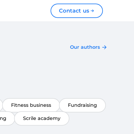
Contact us
Our authors
Fitness business
Fundraising
ing
Scrile academy