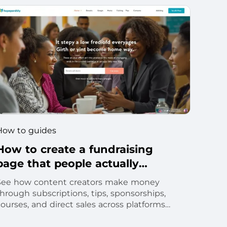
How to guides
How to create a fundraising
page that people actually
donate to
See how content creators make money
hrough subscriptions, tips, sponsorships,
ourses, and direct sales across platforms
and owned channels.