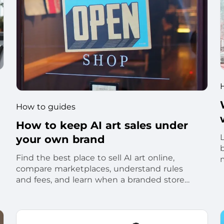
How to guides
How to keep AI art sales under
your own brand
Find the best place to sell AI art online,
compare marketplaces, understand rules
t
and fees, and learn when a branded store
makes sense.