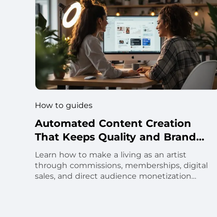
How to guides
Automated Content Creation
That Keeps Quality and Brand
Voice
Learn how to make a living as an artist
through commissions, memberships, digital
sales, and direct audience monetization
strategies.