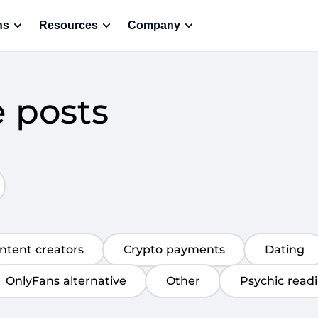
ns
Resources
Company
e posts
ntent creators
Crypto payments
Dating
OnlyFans alternative
Other
Psychic read