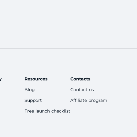
hannels, bots, paid content, and affiliate
marketing that you can use to mone
y
Resources
Contacts
Blog
Contact us
Support
Affiliate program
Free launch checklist