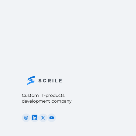
Custom IT-products
development company