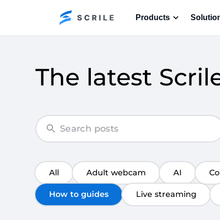
Products
Solutio
The latest Scril
All
Adult webcam
AI
Co
How to guides
Live streaming