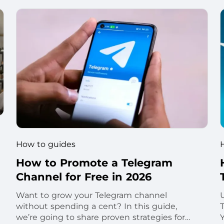
How to guides
How to Promote a Telegram
Channel for Free in 2026
Want to grow your Telegram channel
without spending a cent? In this guide,
we’re going to share proven strategies for
Y