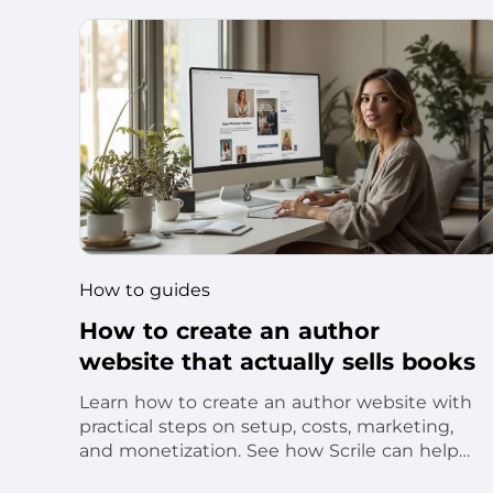
How to guides
How to create an author
website that actually sells books
Learn how to create an author website with
practical steps on setup, costs, marketing,
and monetization. See how Scrile can help
you launch a branded product.