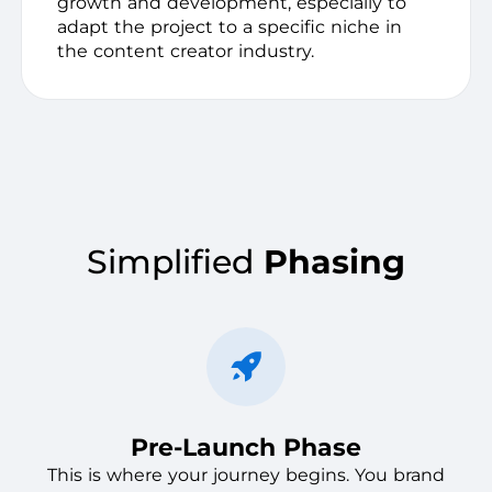
growth and development, especially to
adapt the project to a specific niche in
the content creator industry.
Simplified
Phasing
Pre-Launch Phase
This is where your journey begins. You brand