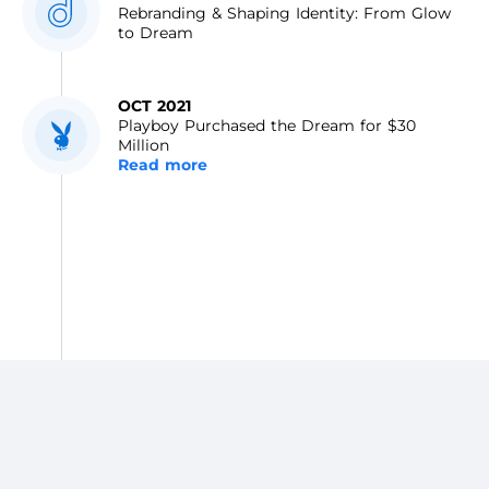
Rebranding & Shaping Identity: From Glow
to Dream
OCT 2021
Playboy Purchased the Dream for $30
Million
Read more