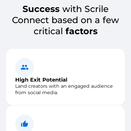
Success
with Scrile
Connect based on a few
critical
factors
High Exit Potential
Land creators with an engaged audience
from social media.