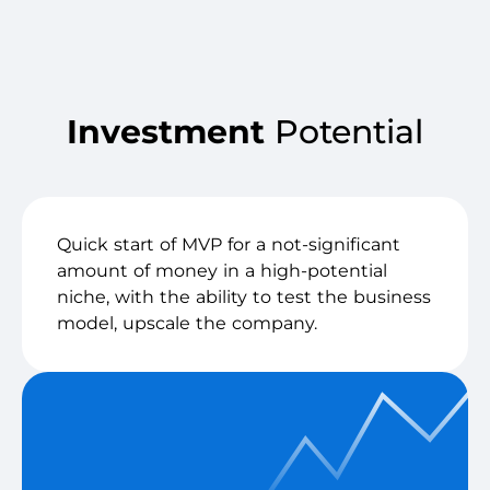
Investment
Potential
Quick start of MVP for a not-significant
amount of money in a high-potential
niche, with the ability to test the business
model, upscale the company.