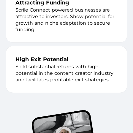
Attracting Funding
Scrile Connect powered businesses are
attractive to investors. Show potential for
growth and niche adaptation to secure
funding.
High Exit Potential
Yield substantial returns with high-
potential in the content creator industry
and facilitates profitable exit strategies.