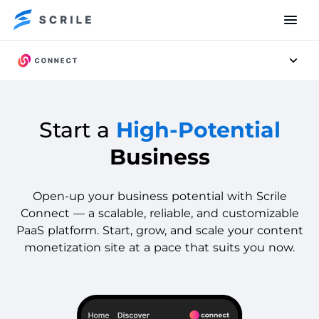
Men
Start a
High-Potential
Business
Open-up your business potential with Scrile
Connect — a scalable, reliable, and customizable
PaaS platform. Start, grow, and scale your content
monetization site at a pace that suits you now.