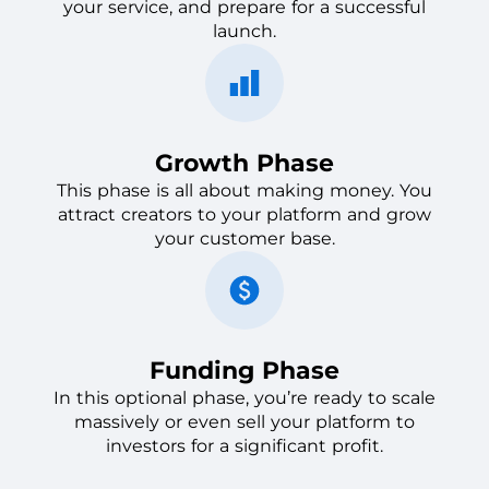
your service, and prepare for a successful
launch.
Growth Phase
This phase is all about making money. You
attract creators to your platform and grow
your customer base.
Funding Phase
In this optional phase, you’re ready to scale
massively or even sell your platform to
investors for a significant profit.