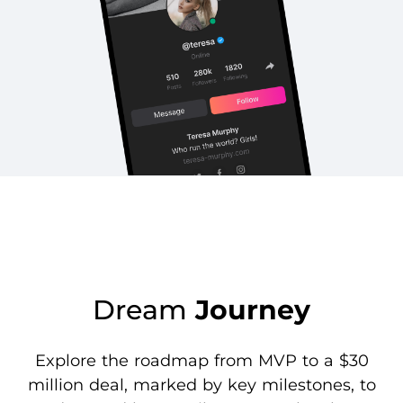
Dream
Journey
Explore the roadmap from MVP to a $30
million deal, marked by key milestones, to