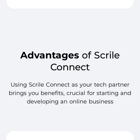
Advantages
of Scrile
Connect
Using Scrile Connect as your tech partner
brings you benefits, crucial for starting and
developing an online business