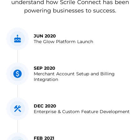
understand how Scrile Connect has been
powering businesses to success.
JUN 2020
The Glow Platform Launch
SEP 2020
Merchant Account Setup and Billing
Integration
DEC 2020
Enterprise & Custom Feature Development
FEB 2021