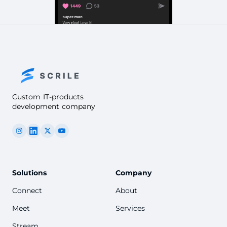
Custom IT-products
development company
Solutions
Company
Connect
About
Meet
Services
Stream