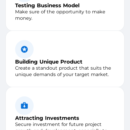
Testing Business Model
Make sure of the opportunity to make
money.
Building Unique Product
Create a standout product that suits the
unique demands of your target market.
Attracting Investments
Secure investment for future project