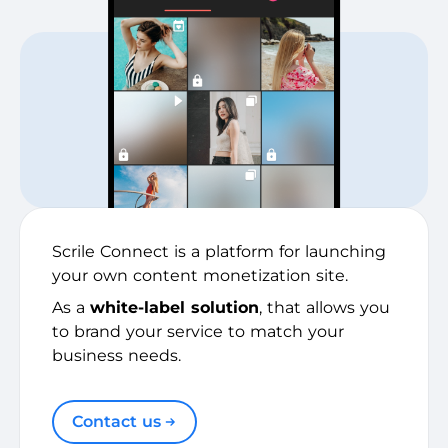
Scrile Connect is a platform for launching
your own content monetization site.
As a
white-label solution
, that allows you
to brand your service to match your
business needs.
Contact us