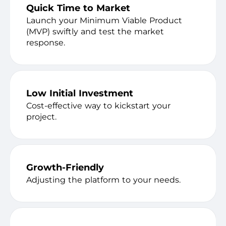
Quick Time to Market
Launch your Minimum Viable Product
(MVP) swiftly and test the market
response.
Low Initial Investment
Cost-effective way to kickstart your
project.
Growth-Friendly
Adjusting the platform to your needs.