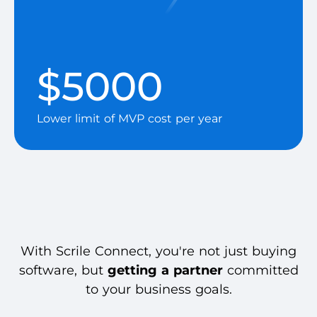
$5000
Lower limit of MVP cost per year
With Scrile Connect, you're not just buying
software, but
getting a partner
committed
to your business goals.