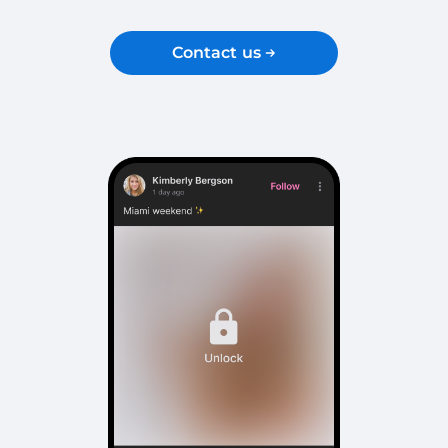
Contact us