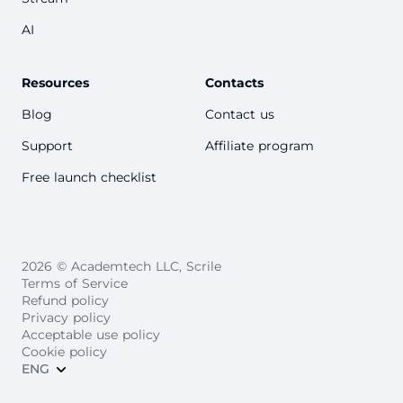
AI
Resources
Contacts
Blog
Contact us
Support
Affiliate program
Free launch checklist
2026 © Academtech LLC, Scrile
Terms of Service
Refund policy
Privacy policy
Acceptable use policy
Cookie policy
ENG