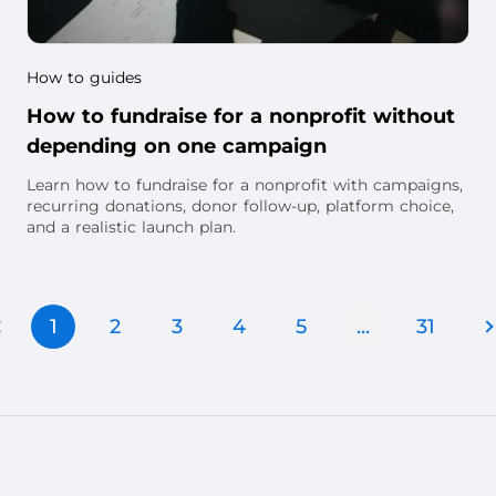
How to guides
How to fundraise for a nonprofit without
depending on one campaign
Learn how to fundraise for a nonprofit with campaigns,
recurring donations, donor follow-up, platform choice,
and a realistic launch plan.
1
2
3
4
5
...
31