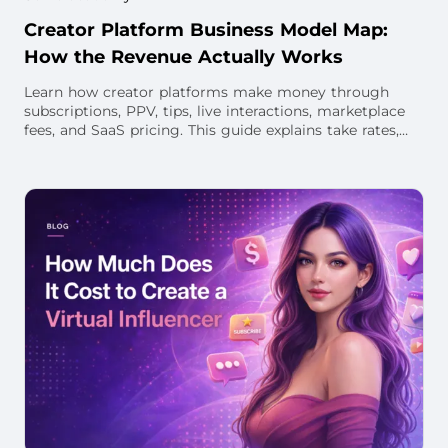
Creator Platform Business Model Map:
How the Revenue Actually Works
Learn how creator platforms make money through
subscriptions, PPV, tips, live interactions, marketplace
fees, and SaaS pricing. This guide explains take rates,
creator payouts, unit economics, and