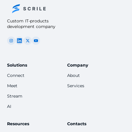
Custom IT-products
development company
Solutions
Company
Connect
About
Meet
Services
Stream
AI
Resources
Contacts