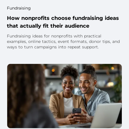
Fundraising
How nonprofits choose fundraising ideas
that actually fit their audience
Fundraising ideas for nonprofits with practical
examples, online tactics, event formats, donor tips, and
ways to turn campaigns into repeat support.