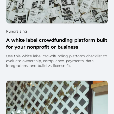
Fundraising
A white label crowdfunding platform built
for your nonprofit or business
Use this white label crowdfunding platform checklist to
evaluate ownership, compliance, payments, data,
integrations, and build-vs-license fit.