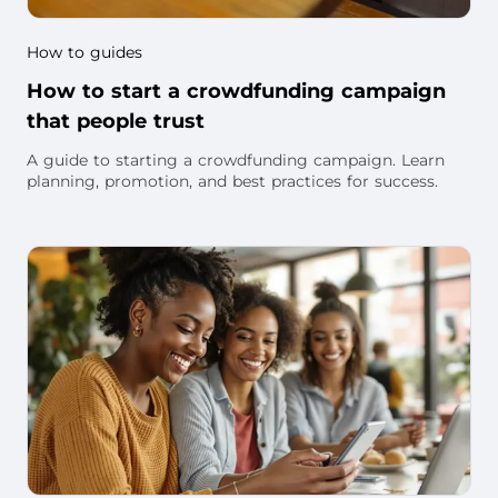
How to guides
How to start a crowdfunding campaign
that people trust
A guide to starting a crowdfunding campaign. Learn
planning, promotion, and best practices for success.