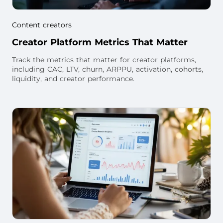
Content creators
Creator Platform Metrics That Matter
Track the metrics that matter for creator platforms,
including CAC, LTV, churn, ARPPU, activation, cohorts,
liquidity, and creator performance.