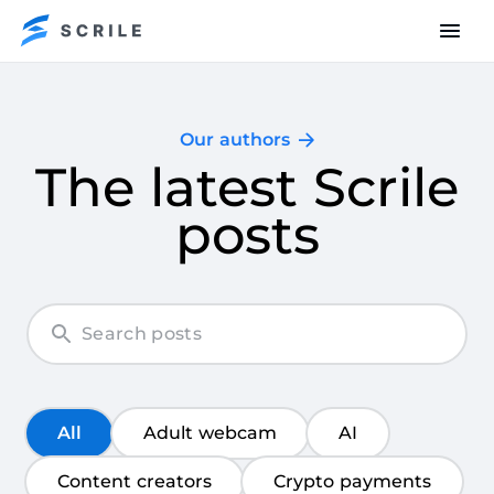
Our authors
The latest Scrile
posts
All
Adult webcam
AI
Content creators
Crypto payments