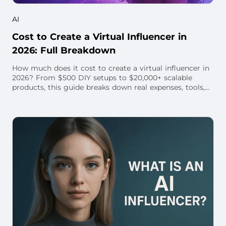
AI
Cost to Create a Virtual Influencer in
2026: Full Breakdown
How much does it cost to create a virtual influencer in
2026? From $500 DIY setups to $20,000+ scalable
products, this guide breaks down real expenses, tools,
and hidden costs. Learn how to budget