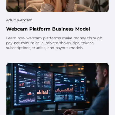
Adult webcam
Webcam Platform Business Model
Learn how webcam platforms make money through
pay-per-minute calls, private shows, tips, tokens,
subscriptions, studios, and payout models.