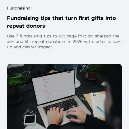
Fundraising
Fundraising tips that turn first gifts into
repeat donors
Use 7 fundraising tips to cut page friction, sharpen the
ask, and lift repeat donations in 2026 with faster follow-
up and clearer impact.