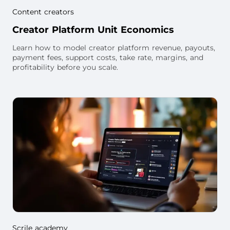
Content creators
Creator Platform Unit Economics
Learn how to model creator platform revenue, payouts,
payment fees, support costs, take rate, margins, and
profitability before you scale.
Scrile academy