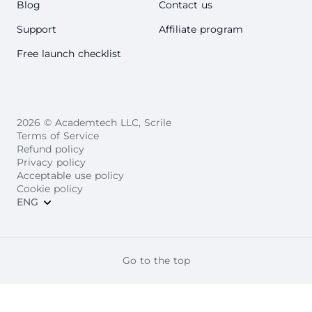
Blog
Contact us
Support
Affiliate program
Free launch checklist
2026 © Academtech LLC, Scrile
Terms of Service
Refund policy
Privacy policy
Acceptable use policy
Cookie policy
ENG
Go to the top