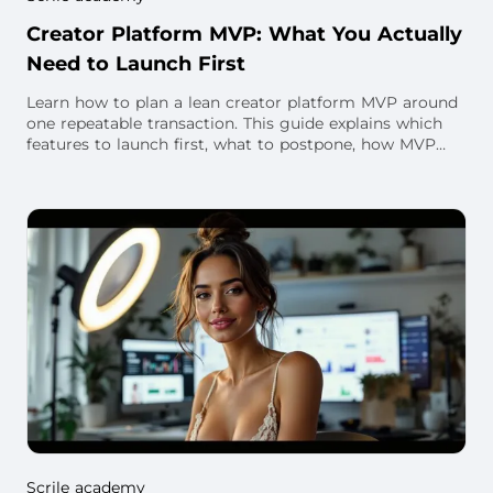
Creator Platform MVP: What You Actually
Need to Launch First
Learn how to plan a lean creator platform MVP around
one repeatable transaction. This guide explains which
features to launch first, what to postpone, how MVP
scope changes for subscription, live v
Scrile academy