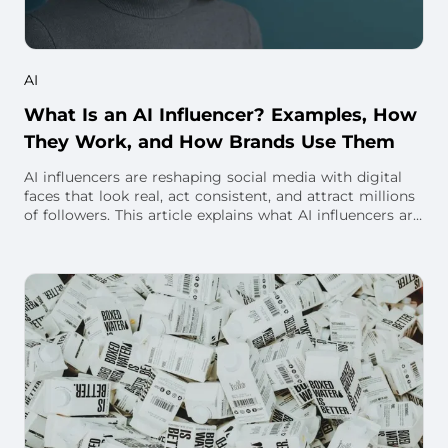
AI
What Is an AI Influencer? Examples, How
They Work, and How Brands Use Them
AI influencers are reshaping social media with digital
faces that look real, act consistent, and attract millions
of followers. This article explains what AI influencers are,
how they’re created, w