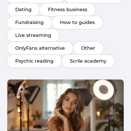
Dating
Fitness business
Fundraising
How to guides
Live streaming
OnlyFans alternative
Other
Psychic reading
Scrile academy